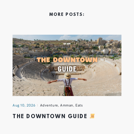
MORE POSTS:
Aug 10, 2026
Adventure
,
Amman
,
Eats
THE DOWNTOWN GUIDE