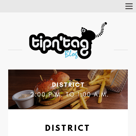
Tog
Nav
DISTRICT