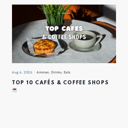
Aug 6, 2026
Amman
,
Drinks
,
Eats
TOP 10 CAFÉS & COFFEE SHOPS