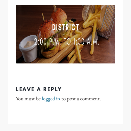
LEAVE A REPLY
You must be
logged in
to post a comment.