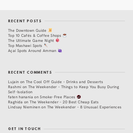
RECENT POSTS
The Downtown Guide
Top 10 Cafés & Coffee Shops
The Ultimate Game Night
Top Mashawi Spots
Açaí Spots Around Amman
RECENT COMMENTS
Lujain
on
The Cool Off Guide – Drinks and Desserts
Rashmi
on
The Weekender – Things to Keep You Busy During
Self-Isolation
faten hanania
on
Smoke-Free Places
Raghida
on
The Weekender – 20 Best Cheap Eats
Lindsay Nieminen
on
The Weekender – 8 Unusual Experiences
GET IN TOUCH