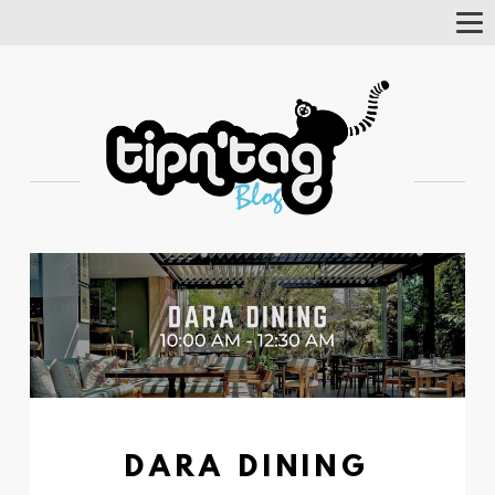
Tog
Nav
DARA DINING