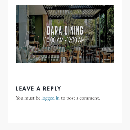
LEAVE A REPLY
You must be
logged in
to post a comment.