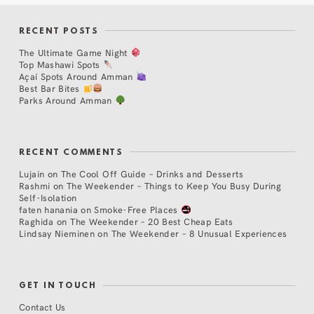
RECENT POSTS
The Ultimate Game Night
Top Mashawi Spots
Açaí Spots Around Amman
Best Bar Bites
Parks Around Amman
RECENT COMMENTS
Lujain
on
The Cool Off Guide – Drinks and Desserts
Rashmi
on
The Weekender – Things to Keep You Busy During
Self-Isolation
faten hanania
on
Smoke-Free Places
Raghida
on
The Weekender – 20 Best Cheap Eats
Lindsay Nieminen
on
The Weekender – 8 Unusual Experiences
GET IN TOUCH
Contact Us