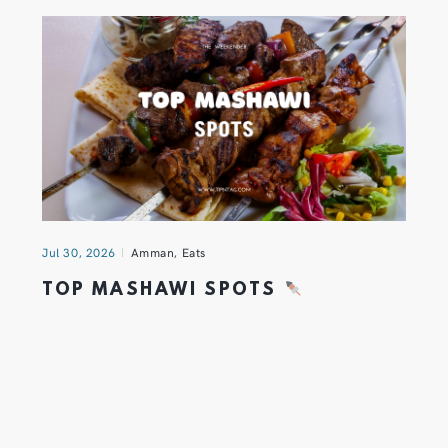
Jul 30, 2026
Amman
,
Eats
TOP MASHAWI SPOTS