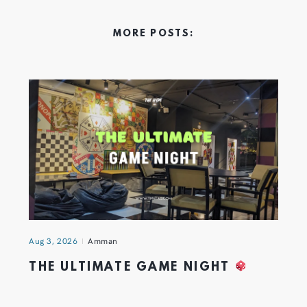
MORE POSTS:
Aug 3, 2026
Amman
THE ULTIMATE GAME NIGHT