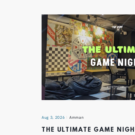
Aug 3, 2026
Amman
THE ULTIMATE GAME NIG