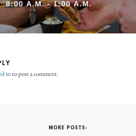
PLY
ed in
to post a comment.
MORE POSTS: