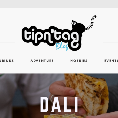
DRINKS
ADVENTURE
HOBBIES
EVENT