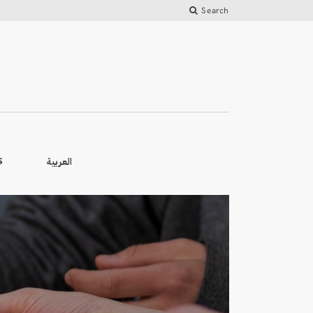
Search
العربية
S