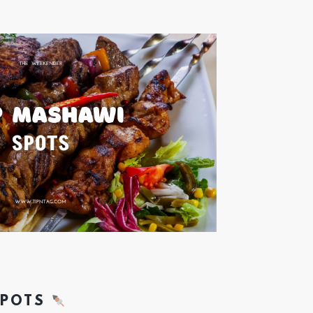
SPOTS