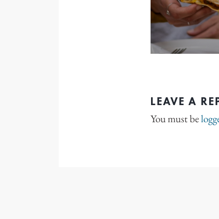
LEAVE A RE
You must be
logg