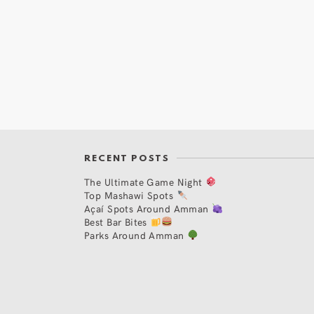
RECENT POSTS
The Ultimate Game Night
Top Mashawi Spots
Açaí Spots Around Amman
Best Bar Bites
Parks Around Amman