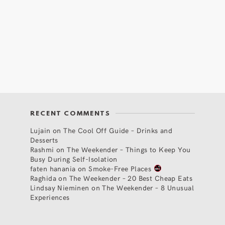
RECENT COMMENTS
Lujain
on
The Cool Off Guide – Drinks and
Desserts
Rashmi
on
The Weekender – Things to Keep You
Busy During Self-Isolation
faten hanania
on
Smoke-Free Places
Raghida
on
The Weekender – 20 Best Cheap Eats
Lindsay Nieminen
on
The Weekender – 8 Unusual
Experiences