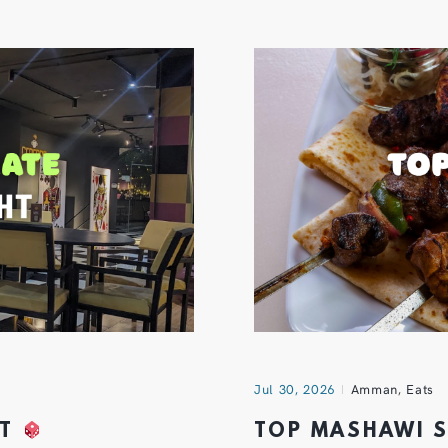
Jul 30, 2026
Amman
,
Eats
HT
TOP MASHAWI 