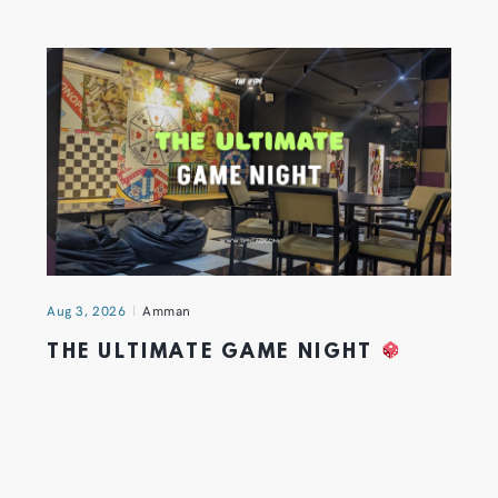
Aug 3, 2026
Amman
THE ULTIMATE GAME NIGHT