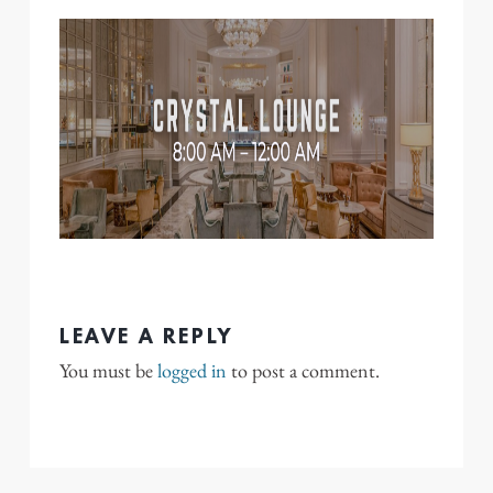
LEAVE A REPLY
You must be
logged in
to post a comment.