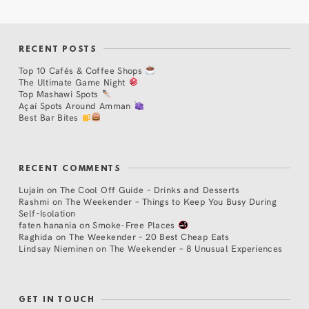
RECENT POSTS
Top 10 Cafés & Coffee Shops
The Ultimate Game Night
Top Mashawi Spots
Açaí Spots Around Amman
Best Bar Bites
RECENT COMMENTS
Lujain
on
The Cool Off Guide – Drinks and Desserts
Rashmi
on
The Weekender – Things to Keep You Busy During
Self-Isolation
faten hanania
on
Smoke-Free Places
Raghida
on
The Weekender – 20 Best Cheap Eats
Lindsay Nieminen
on
The Weekender – 8 Unusual Experiences
GET IN TOUCH