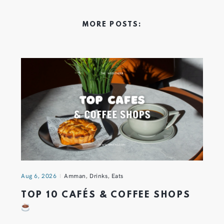
MORE POSTS:
Aug 6, 2026
Amman
,
Drinks
,
Eats
TOP 10 CAFÉS & COFFEE SHOPS