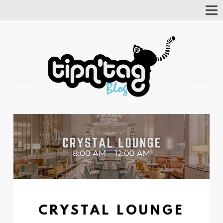
Tog
Nav
CRYSTAL LOUNGE