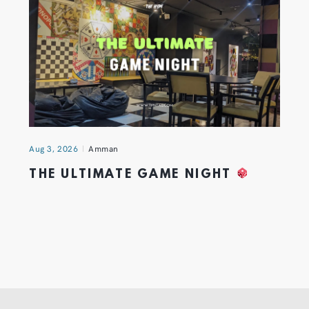
Aug 3, 2026
Amman
THE ULTIMATE GAME NIGHT