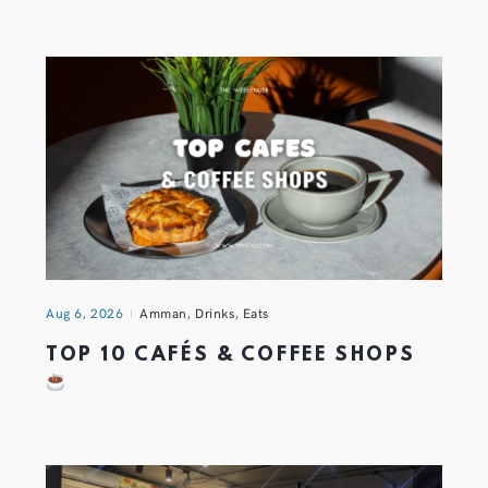
Aug 6, 2026
Amman
,
Drinks
,
Eats
TOP 10 CAFÉS & COFFEE SHOPS