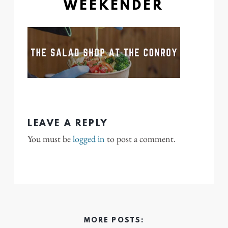
WEEKENDER
LEAVE A REPLY
You must be
logged in
to post a comment.
MORE POSTS: