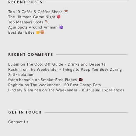
RECENT POSTS
Top 10 Cafés & Coffee Shops
The Ultimate Game Night
Top Mashawi Spots
Açaí Spots Around Amman
Best Bar Bites
RECENT COMMENTS
Lujain
on
The Cool Off Guide – Drinks and Desserts
Rashmi
on
The Weekender – Things to Keep You Busy During
Self-Isolation
faten hanania
on
Smoke-Free Places
Raghida
on
The Weekender – 20 Best Cheap Eats
Lindsay Nieminen
on
The Weekender – 8 Unusual Experiences
GET IN TOUCH
Contact Us