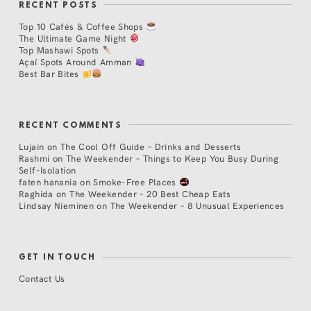
RECENT POSTS
Top 10 Cafés & Coffee Shops
The Ultimate Game Night
Top Mashawi Spots
Açaí Spots Around Amman
Best Bar Bites
RECENT COMMENTS
Lujain
on
The Cool Off Guide – Drinks and Desserts
Rashmi
on
The Weekender – Things to Keep You Busy During
Self-Isolation
faten hanania
on
Smoke-Free Places
Raghida
on
The Weekender – 20 Best Cheap Eats
Lindsay Nieminen
on
The Weekender – 8 Unusual Experiences
GET IN TOUCH
Contact Us