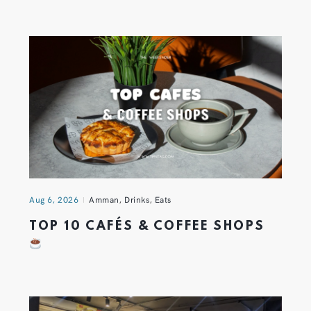
Aug 6, 2026
Amman
,
Drinks
,
Eats
TOP 10 CAFÉS & COFFEE SHOPS