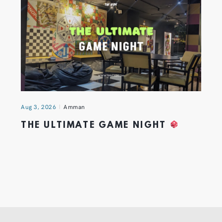
Aug 3, 2026
Amman
THE ULTIMATE GAME NIGHT