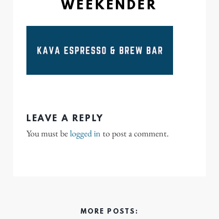
WEEKENDER
LEAVE A REPLY
You must be
logged in
to post a comment.
MORE POSTS: