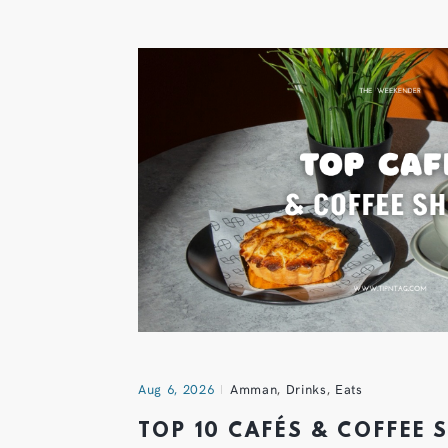
Aug 6, 2026
Amman
,
Drinks
,
Eats
TOP 10 CAFÉS & COFFEE