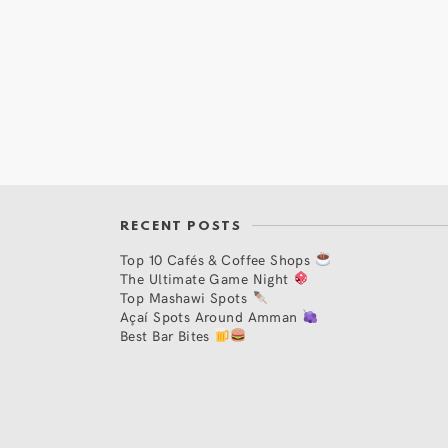
RECENT POSTS
Top 10 Cafés & Coffee Shops
The Ultimate Game Night
Top Mashawi Spots
Açaí Spots Around Amman
Best Bar Bites