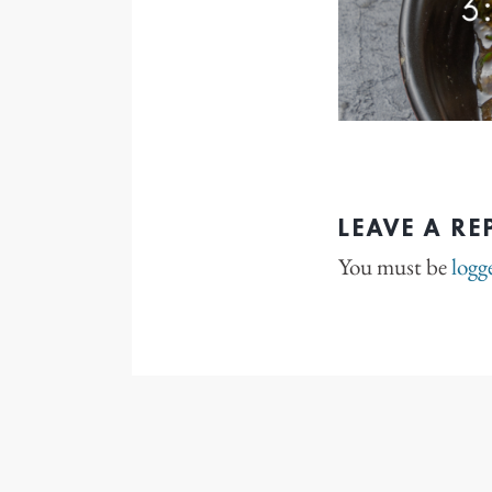
LEAVE A RE
You must be
logg