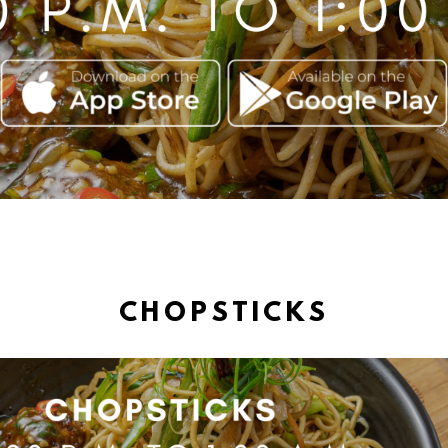
CHOPSTICKS