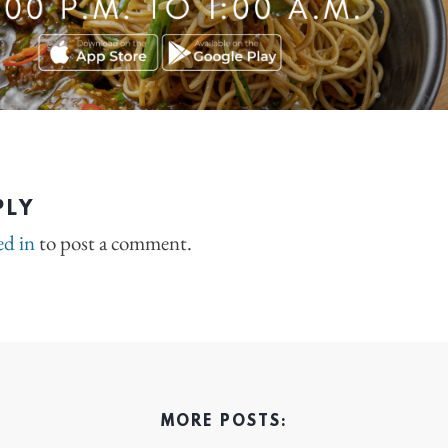
PLY
ed in
to post a comment.
MORE POSTS: