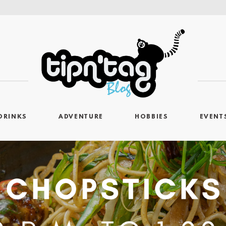
DRINKS
ADVENTURE
HOBBIES
EVENT