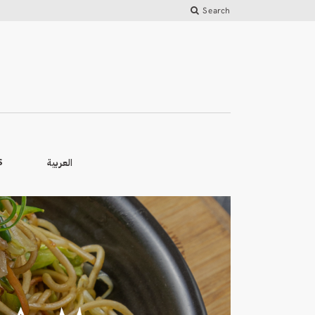
Search
العربية
S