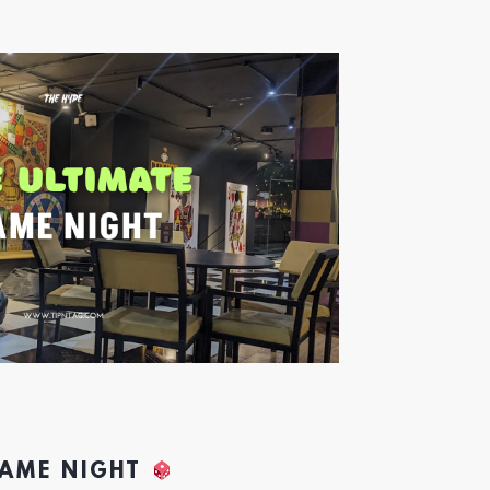
GAME NIGHT