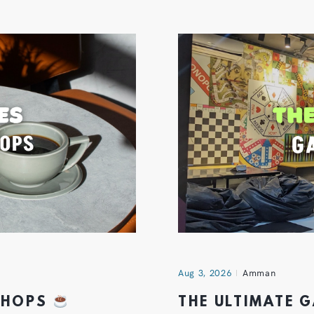
Aug 3, 2026
Amman
 SHOPS
THE ULTIMATE 