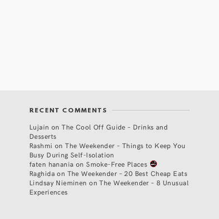
RECENT COMMENTS
Lujain
on
The Cool Off Guide – Drinks and
Desserts
Rashmi
on
The Weekender – Things to Keep You
Busy During Self-Isolation
faten hanania
on
Smoke-Free Places
Raghida
on
The Weekender – 20 Best Cheap Eats
Lindsay Nieminen
on
The Weekender – 8 Unusual
Experiences