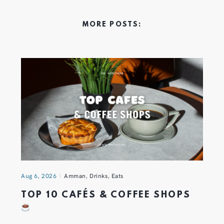
MORE POSTS:
Aug 6, 2026
Amman
,
Drinks
,
Eats
TOP 10 CAFÉS & COFFEE SHOPS