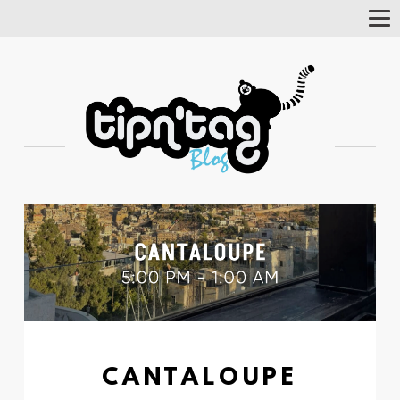
Tog
Nav
CANTALOUPE