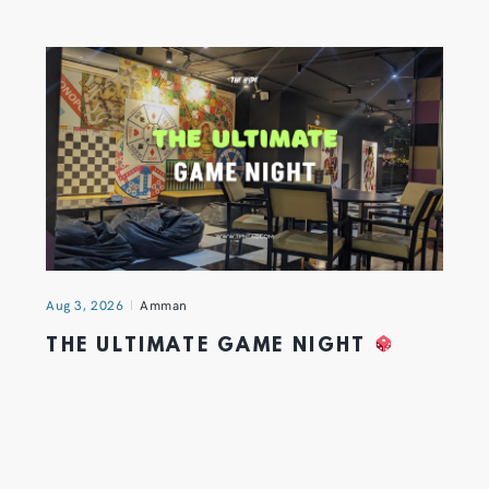
Aug 3, 2026
Amman
THE ULTIMATE GAME NIGHT