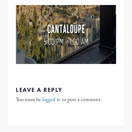
LEAVE A REPLY
You must be
logged in
to post a comment.