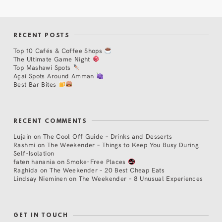
RECENT POSTS
Top 10 Cafés & Coffee Shops
The Ultimate Game Night
Top Mashawi Spots
Açaí Spots Around Amman
Best Bar Bites
RECENT COMMENTS
Lujain
on
The Cool Off Guide – Drinks and Desserts
Rashmi
on
The Weekender – Things to Keep You Busy During
Self-Isolation
faten hanania
on
Smoke-Free Places
Raghida
on
The Weekender – 20 Best Cheap Eats
Lindsay Nieminen
on
The Weekender – 8 Unusual Experiences
GET IN TOUCH