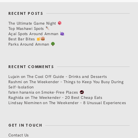
RECENT POSTS
The Ultimate Game Night
Top Mashawi Spots
Açaí Spots Around Amman
Best Bar Bites
Parks Around Amman
RECENT COMMENTS
Lujain
on
The Cool Off Guide – Drinks and Desserts
Rashmi
on
The Weekender – Things to Keep You Busy During
Self-Isolation
faten hanania
on
Smoke-Free Places
Raghida
on
The Weekender – 20 Best Cheap Eats
Lindsay Nieminen
on
The Weekender – 8 Unusual Experiences
GET IN TOUCH
Contact Us