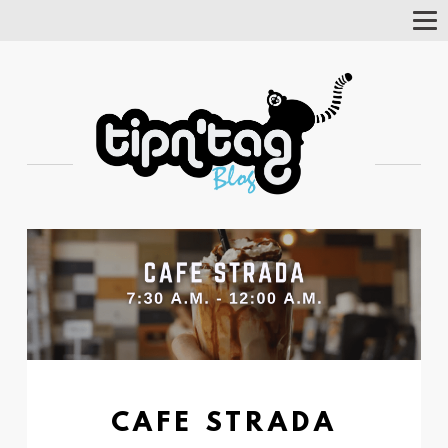
Tog
Nav
CAFE STRADA