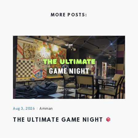
MORE POSTS:
Aug 3, 2026
Amman
THE ULTIMATE GAME NIGHT