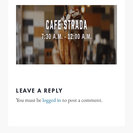
LEAVE A REPLY
You must be
logged in
to post a comment.