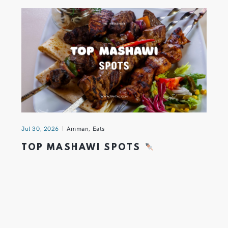
Jul 30, 2026
Amman
,
Eats
TOP MASHAWI SPOTS