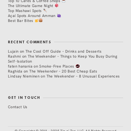
Top 10 Cafés & Coffee Shops
The Ultimate Game Night
Top Mashawi Spots
Açaí Spots Around Amman
Best Bar Bites
RECENT COMMENTS
Lujain
on
The Cool Off Guide – Drinks and Desserts
Rashmi
on
The Weekender – Things to Keep You Busy During
Self-Isolation
faten hanania
on
Smoke-Free Places
Raghida
on
The Weekender – 20 Best Cheap Eats
Lindsay Nieminen
on
The Weekender – 8 Unusual Experiences
GET IN TOUCH
Contact Us
©
Copyright © 2011 - 2025 Tip n' Tag, LLC. All Rights Reserved