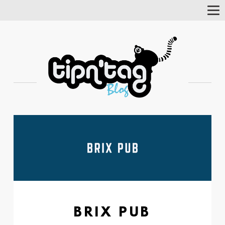
Tog
Nav
BRIX PUB