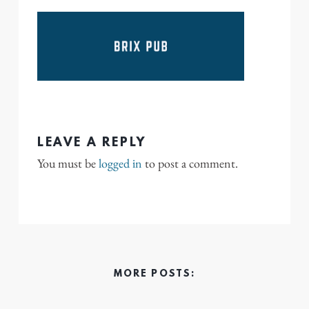
LEAVE A REPLY
You must be
logged in
to post a comment.
MORE POSTS: