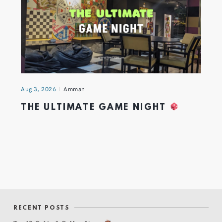
Aug 3, 2026
Amman
THE ULTIMATE GAME NIGHT
RECENT POSTS