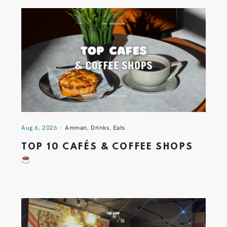
Aug 6, 2026
Amman
,
Drinks
,
Eats
TOP 10 CAFÉS & COFFEE SHOPS