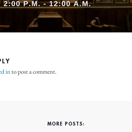
PLY
ed in
to post a comment.
MORE POSTS: