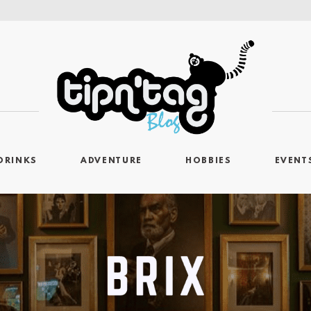
DRINKS
ADVENTURE
HOBBIES
EVENT