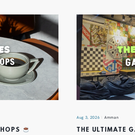
Aug 3, 2026
Amman
 SHOPS
THE ULTIMATE 