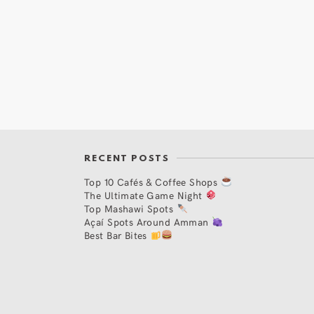
RECENT POSTS
Top 10 Cafés & Coffee Shops
The Ultimate Game Night
Top Mashawi Spots
Açaí Spots Around Amman
Best Bar Bites