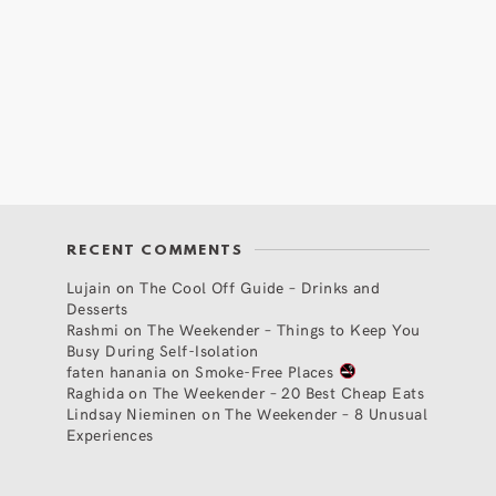
RECENT COMMENTS
Lujain
on
The Cool Off Guide – Drinks and
Desserts
Rashmi
on
The Weekender – Things to Keep You
Busy During Self-Isolation
faten hanania
on
Smoke-Free Places
Raghida
on
The Weekender – 20 Best Cheap Eats
Lindsay Nieminen
on
The Weekender – 8 Unusual
Experiences