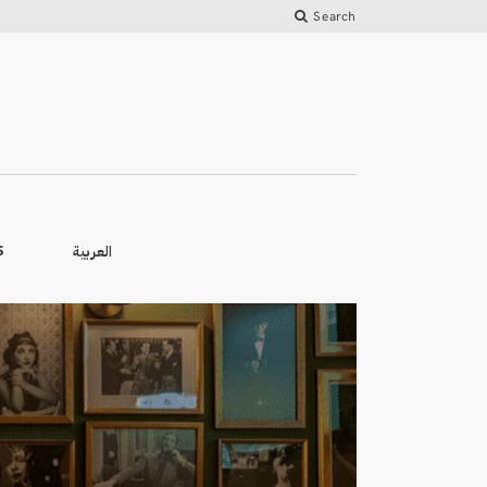
Search
العربية
S