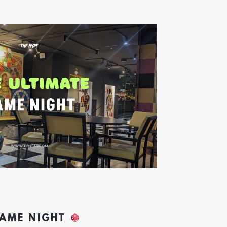
GAME NIGHT