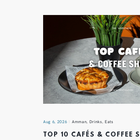
Aug 6, 2026
Amman
,
Drinks
,
Eats
TOP 10 CAFÉS & COFFEE