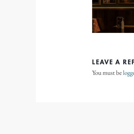
LEAVE A RE
You must be
logg