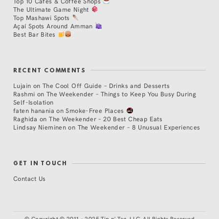
Top 10 Cafés & Coffee Shops
The Ultimate Game Night
Top Mashawi Spots
Açaí Spots Around Amman
Best Bar Bites
RECENT COMMENTS
Lujain
on
The Cool Off Guide – Drinks and Desserts
Rashmi
on
The Weekender – Things to Keep You Busy During
Self-Isolation
faten hanania
on
Smoke-Free Places
Raghida
on
The Weekender – 20 Best Cheap Eats
Lindsay Nieminen
on
The Weekender – 8 Unusual Experiences
GET IN TOUCH
Contact Us
©
Copyright © 2011 - 2025 Tip n' Tag, LLC. All Rights Reserved