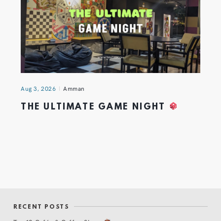
Aug 3, 2026
Amman
THE ULTIMATE GAME NIGHT
RECENT POSTS