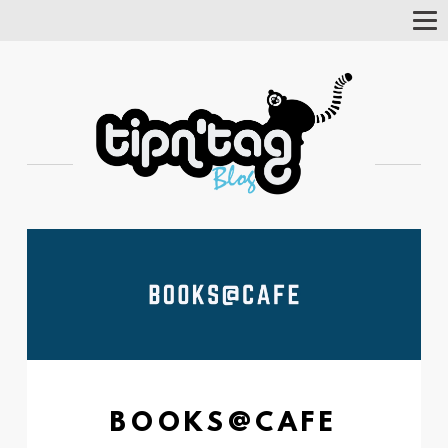
Tog
Nav
BOOKS@CAFE