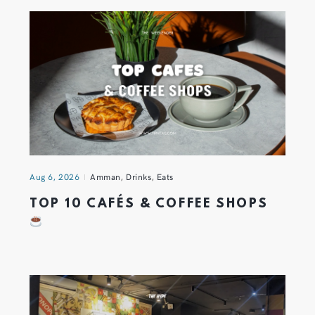
Aug 6, 2026
Amman
,
Drinks
,
Eats
TOP 10 CAFÉS & COFFEE SHOPS