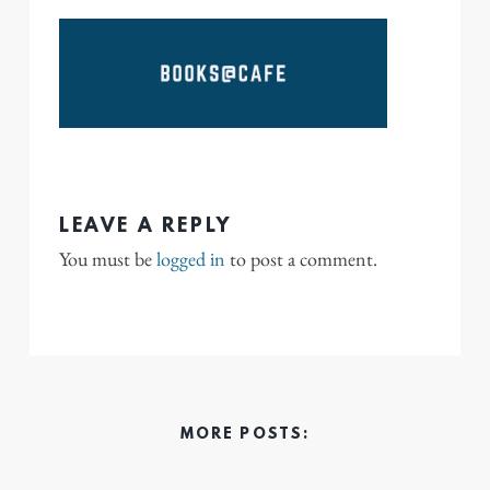
LEAVE A REPLY
You must be
logged in
to post a comment.
MORE POSTS: