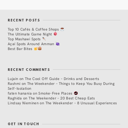
RECENT POSTS
Top 10 Cafés & Coffee Shops
The Ultimate Game Night
Top Mashawi Spots
Açaí Spots Around Amman
Best Bar Bites
RECENT COMMENTS
Lujain
on
The Cool Off Guide – Drinks and Desserts
Rashmi
on
The Weekender – Things to Keep You Busy During
Self-Isolation
faten hanania
on
Smoke-Free Places
Raghida
on
The Weekender – 20 Best Cheap Eats
Lindsay Nieminen
on
The Weekender – 8 Unusual Experiences
GET IN TOUCH