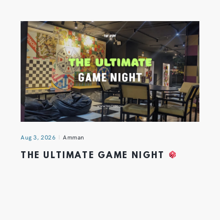
Aug 3, 2026
Amman
THE ULTIMATE GAME NIGHT