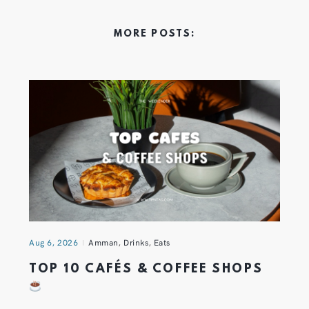
MORE POSTS:
Aug 6, 2026
Amman
,
Drinks
,
Eats
TOP 10 CAFÉS & COFFEE SHOPS