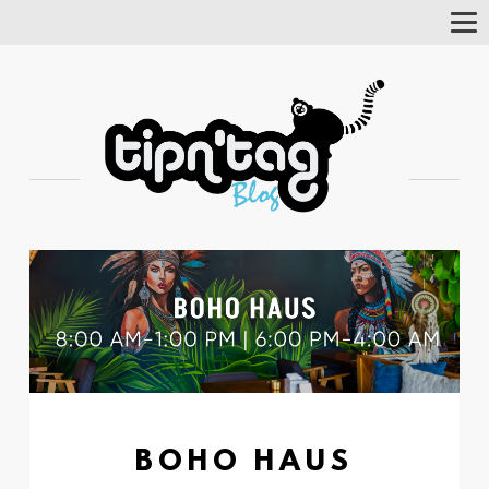
Tog
Nav
BOHO HAUS