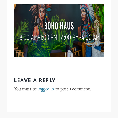
LEAVE A REPLY
You must be
logged in
to post a comment.