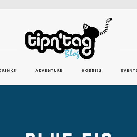
DRINKS
ADVENTURE
HOBBIES
EVENT