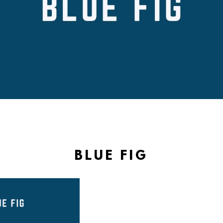
BLUE FIG