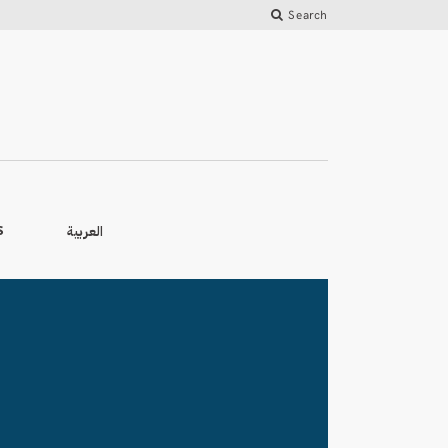
Search
العربية
S