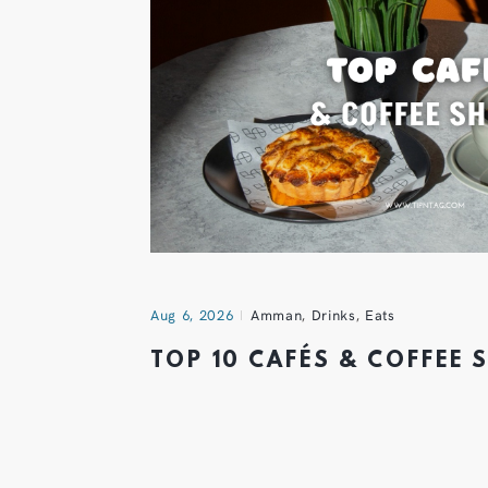
Aug 6, 2026
Amman
,
Drinks
,
Eats
TOP 10 CAFÉS & COFFEE