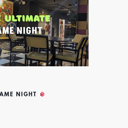
GAME NIGHT