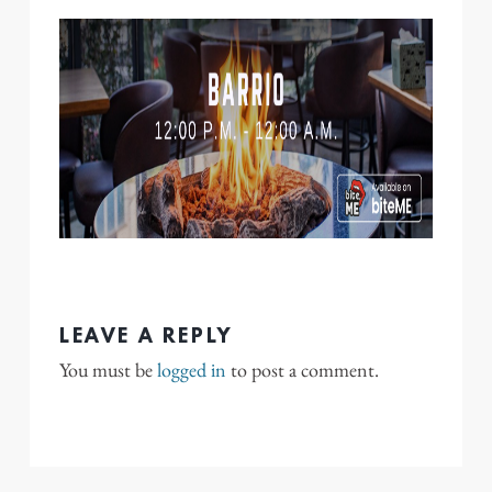
LEAVE A REPLY
You must be
logged in
to post a comment.