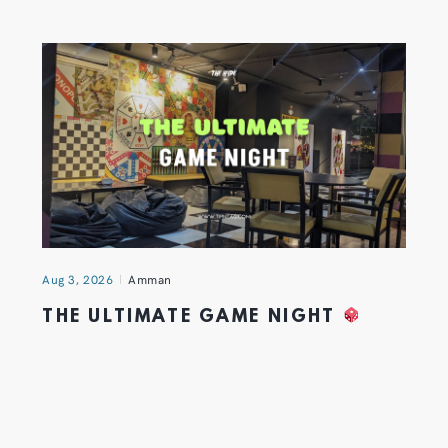
Aug 3, 2026
Amman
THE ULTIMATE GAME NIGHT