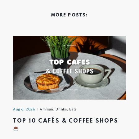
MORE POSTS:
Aug 6, 2026
Amman
,
Drinks
,
Eats
TOP 10 CAFÉS & COFFEE SHOPS