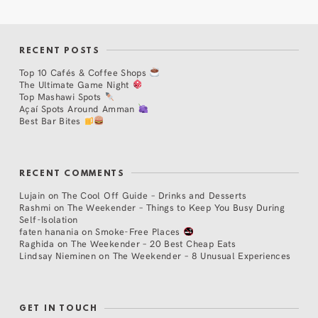
RECENT POSTS
Top 10 Cafés & Coffee Shops
The Ultimate Game Night
Top Mashawi Spots
Açaí Spots Around Amman
Best Bar Bites
RECENT COMMENTS
Lujain
on
The Cool Off Guide – Drinks and Desserts
Rashmi
on
The Weekender – Things to Keep You Busy During
Self-Isolation
faten hanania
on
Smoke-Free Places
Raghida
on
The Weekender – 20 Best Cheap Eats
Lindsay Nieminen
on
The Weekender – 8 Unusual Experiences
GET IN TOUCH