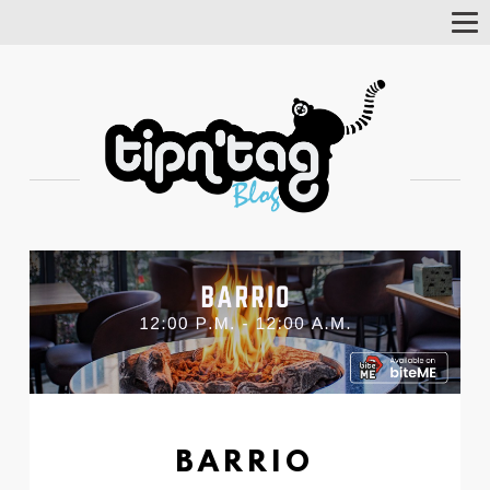
Tog
Nav
BARRIO