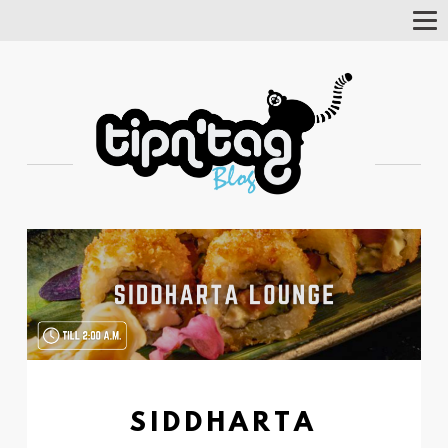
Tog
Nav
SIDDHARTA