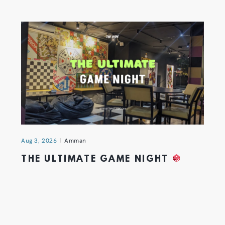
Aug 3, 2026
Amman
THE ULTIMATE GAME NIGHT