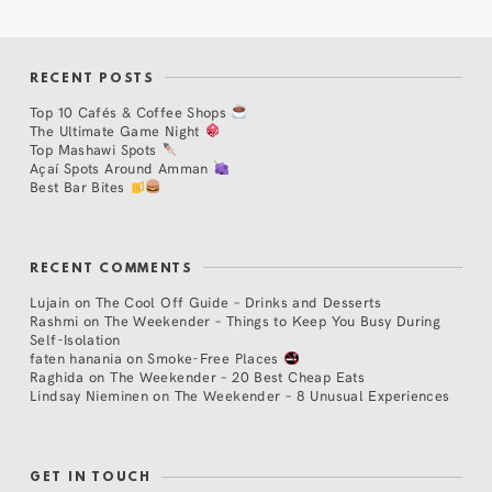
RECENT POSTS
Top 10 Cafés & Coffee Shops
The Ultimate Game Night
Top Mashawi Spots
Açaí Spots Around Amman
Best Bar Bites
RECENT COMMENTS
Lujain
on
The Cool Off Guide – Drinks and Desserts
Rashmi
on
The Weekender – Things to Keep You Busy During
Self-Isolation
faten hanania
on
Smoke-Free Places
Raghida
on
The Weekender – 20 Best Cheap Eats
Lindsay Nieminen
on
The Weekender – 8 Unusual Experiences
GET IN TOUCH