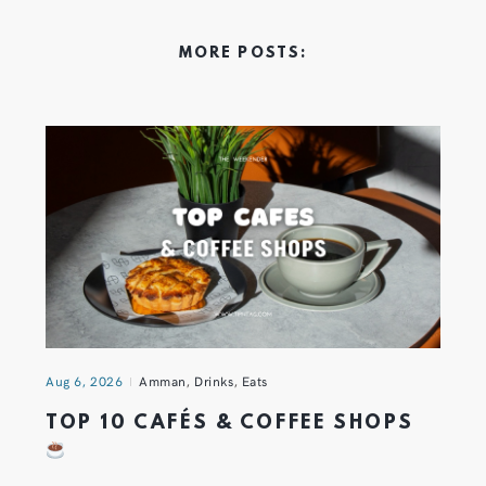
MORE POSTS:
Aug 6, 2026
Amman
,
Drinks
,
Eats
TOP 10 CAFÉS & COFFEE SHOPS