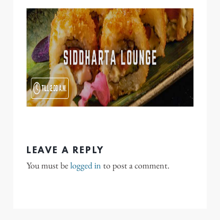
LEAVE A REPLY
You must be
logged in
to post a comment.