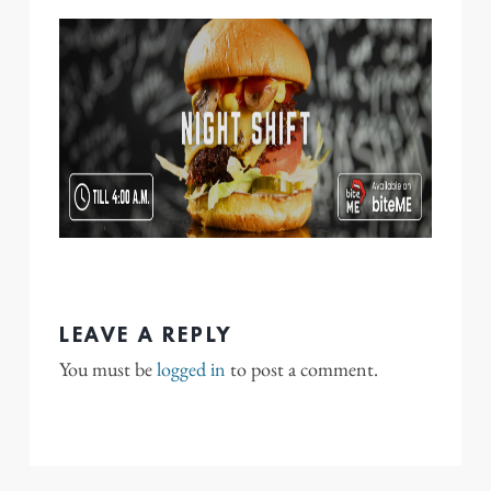
LEAVE A REPLY
You must be
logged in
to post a comment.