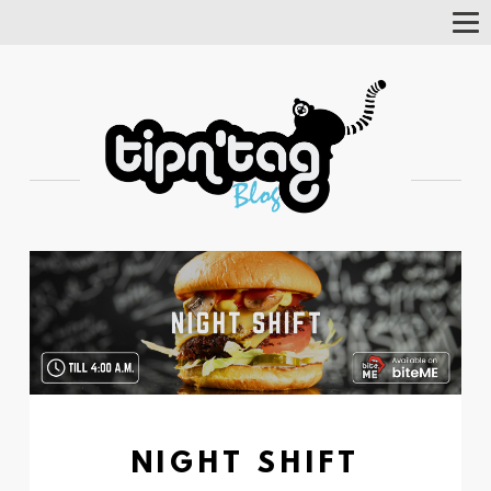
Tog
Nav
NIGHT SHIFT