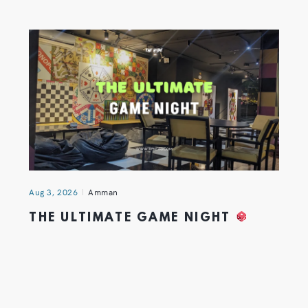
Aug 3, 2026
Amman
THE ULTIMATE GAME NIGHT