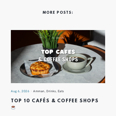
MORE POSTS:
Aug 6, 2026
Amman
,
Drinks
,
Eats
TOP 10 CAFÉS & COFFEE SHOPS