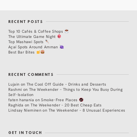
RECENT POSTS
Top 10 Cafés & Coffee Shops
The Ultimate Game Night
Top Mashawi Spots
Açaí Spots Around Amman
Best Bar Bites
RECENT COMMENTS
Lujain
on
The Cool Off Guide – Drinks and Desserts
Rashmi
on
The Weekender – Things to Keep You Busy During
Self-Isolation
faten hanania
on
Smoke-Free Places
Raghida
on
The Weekender – 20 Best Cheap Eats
Lindsay Nieminen
on
The Weekender – 8 Unusual Experiences
GET IN TOUCH