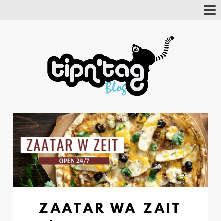
Tog
Nav
ZAATAR WA ZAIT