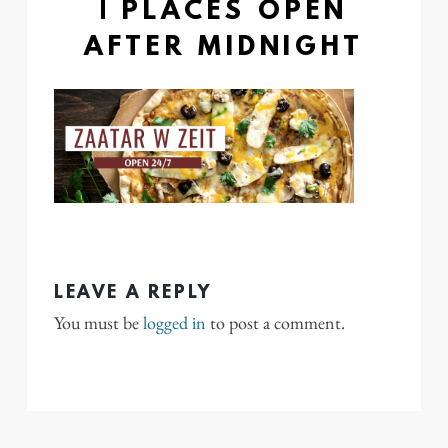
| PLACES OPEN
AFTER MIDNIGHT
LEAVE A REPLY
You must be
logged in
to post a comment.