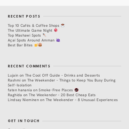
RECENT POSTS
Top 10 Cafés & Coffee Shops
The Ultimate Game Night
Top Mashawi Spots
Açaí Spots Around Amman
Best Bar Bites
RECENT COMMENTS
Lujain
on
The Cool Off Guide – Drinks and Desserts
Rashmi
on
The Weekender – Things to Keep You Busy During
Self-Isolation
faten hanania
on
Smoke-Free Places
Raghida
on
The Weekender – 20 Best Cheap Eats
Lindsay Nieminen
on
The Weekender – 8 Unusual Experiences
GET IN TOUCH