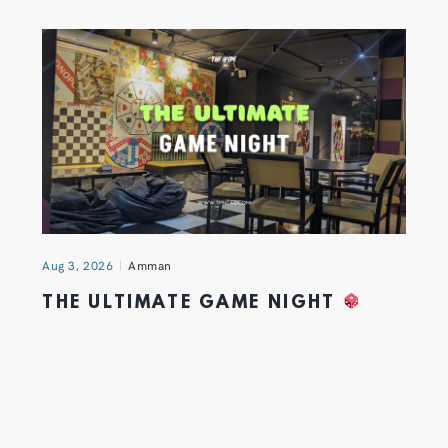
Aug 3, 2026
Amman
THE ULTIMATE GAME NIGHT