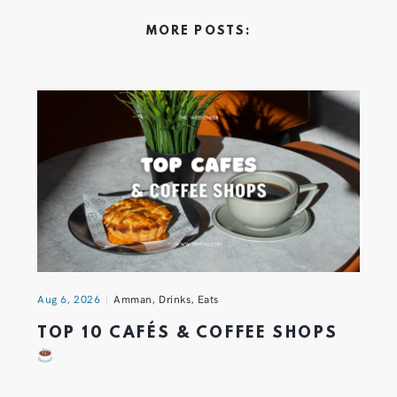
MORE POSTS:
Aug 6, 2026
Amman
,
Drinks
,
Eats
TOP 10 CAFÉS & COFFEE SHOPS