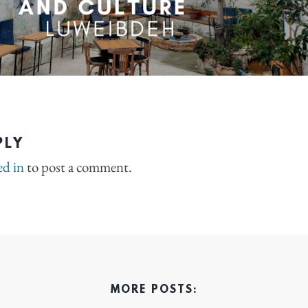
PLY
ed in
to post a comment.
MORE POSTS: