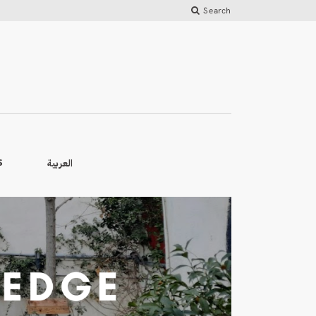
Search
العربية
S