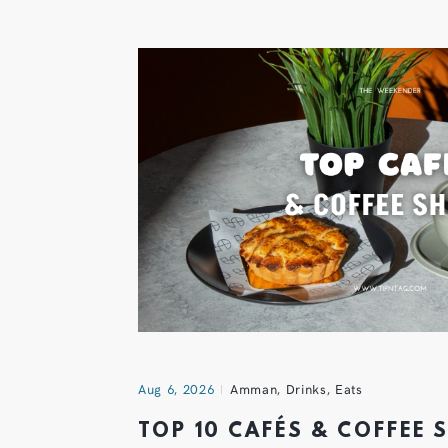
Aug 6, 2026
Amman
,
Drinks
,
Eats
TOP 10 CAFÉS & COFFEE