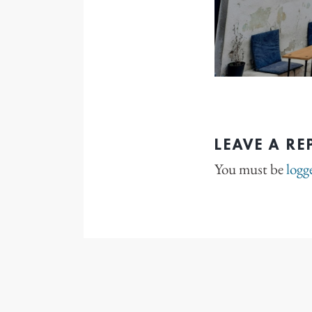
LEAVE A RE
You must be
logg