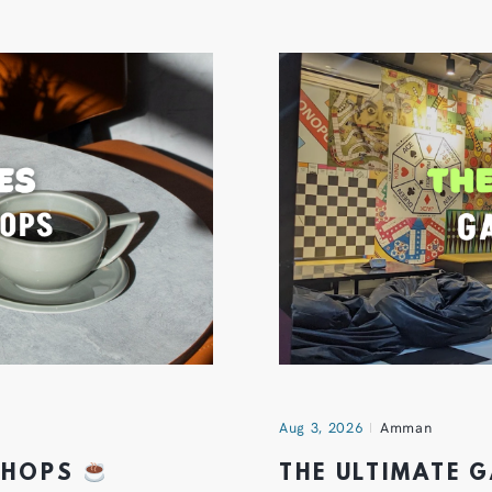
Aug 3, 2026
Amman
 SHOPS
THE ULTIMATE 