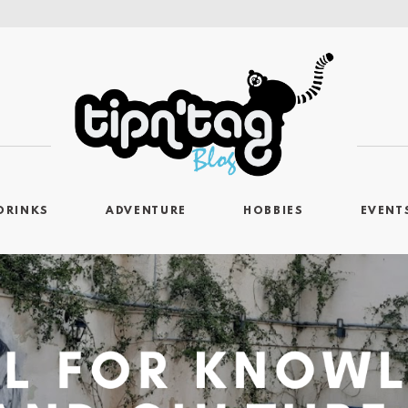
DRINKS
ADVENTURE
HOBBIES
EVENT