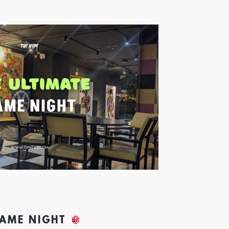
GAME NIGHT