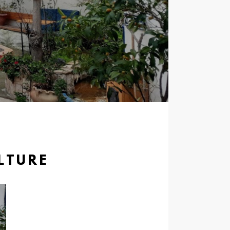
LTURE