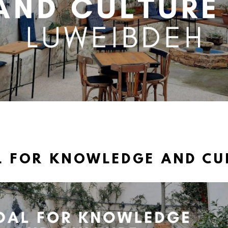
L FOR KNOWLEDGE AND CU