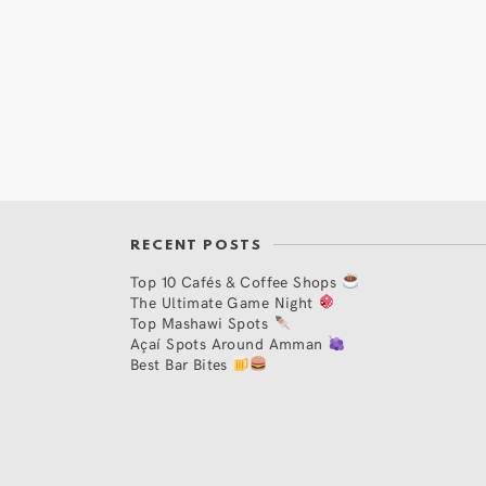
RECENT POSTS
Top 10 Cafés & Coffee Shops
The Ultimate Game Night
Top Mashawi Spots
Açaí Spots Around Amman
Best Bar Bites