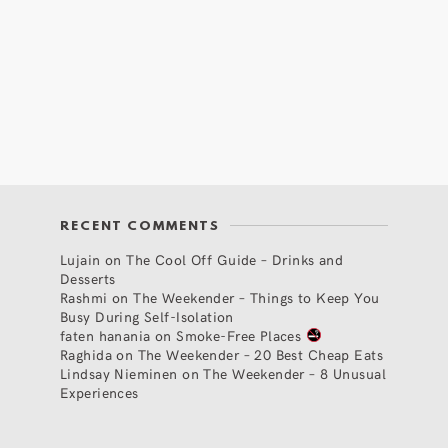
RECENT COMMENTS
Lujain
on
The Cool Off Guide – Drinks and
Desserts
Rashmi
on
The Weekender – Things to Keep You
Busy During Self-Isolation
faten hanania
on
Smoke-Free Places
Raghida
on
The Weekender – 20 Best Cheap Eats
Lindsay Nieminen
on
The Weekender – 8 Unusual
Experiences