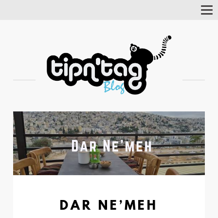
Tog
Nav
DAR NE’MEH