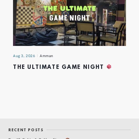
Aug 3, 2026
Amman
THE ULTIMATE GAME NIGHT
RECENT POSTS