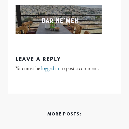
LEAVE A REPLY
You must be
logged in
to post a comment.
MORE POSTS: