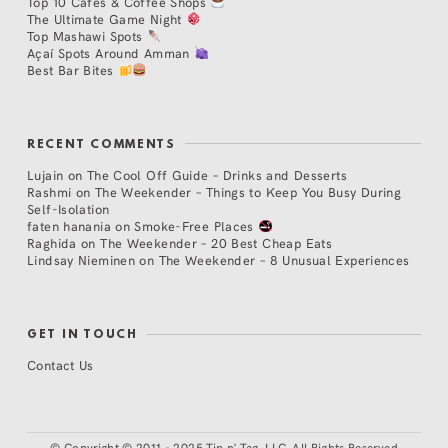
Top 10 Cafés & Coffee Shops
The Ultimate Game Night
Top Mashawi Spots
Açaí Spots Around Amman
Best Bar Bites
RECENT COMMENTS
Lujain
on
The Cool Off Guide – Drinks and Desserts
Rashmi
on
The Weekender – Things to Keep You Busy During
Self-Isolation
faten hanania
on
Smoke-Free Places
Raghida
on
The Weekender – 20 Best Cheap Eats
Lindsay Nieminen
on
The Weekender – 8 Unusual Experiences
GET IN TOUCH
Contact Us
©
Copyright © 2011 - 2025 Tip n' Tag, LLC. All Rights Reserved