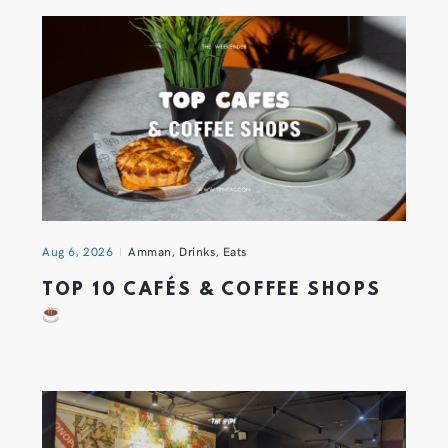
Aug 6, 2026
Amman
,
Drinks
,
Eats
TOP 10 CAFÉS & COFFEE SHOPS