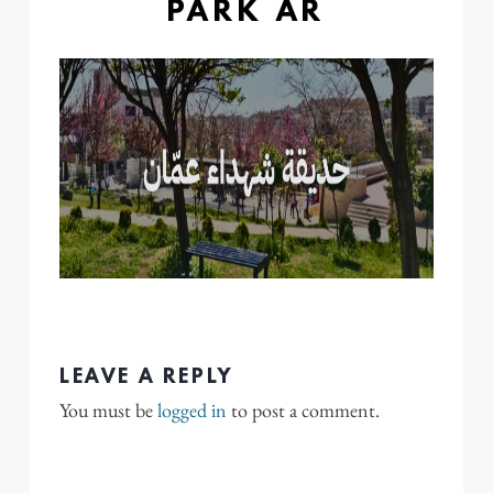
PARK AR
LEAVE A REPLY
You must be
logged in
to post a comment.