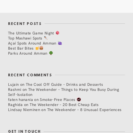
RECENT POSTS
The Ultimate Game Night
Top Mashawi Spots
Açaí Spots Around Amman
Best Bar Bites
Parks Around Amman
RECENT COMMENTS
Lujain
on
The Cool Off Guide – Drinks and Desserts
Rashmi
on
The Weekender – Things to Keep You Busy During
Self-Isolation
faten hanania
on
Smoke-Free Places
Raghida
on
The Weekender – 20 Best Cheap Eats
Lindsay Nieminen
on
The Weekender – 8 Unusual Experiences
GET IN TOUCH