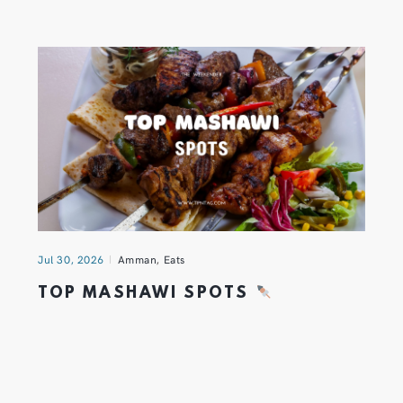
Jul 30, 2026
Amman
,
Eats
TOP MASHAWI SPOTS