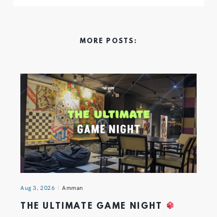
MORE POSTS:
Aug 3, 2026
Amman
THE ULTIMATE GAME NIGHT