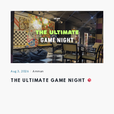
Aug 3, 2026
Amman
THE ULTIMATE GAME NIGHT