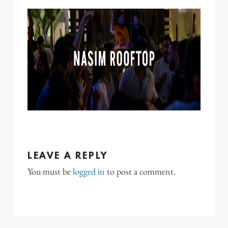
LEAVE A REPLY
You must be
logged in
to post a comment.