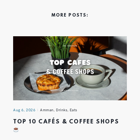
MORE POSTS:
Aug 6, 2026
Amman
,
Drinks
,
Eats
TOP 10 CAFÉS & COFFEE SHOPS