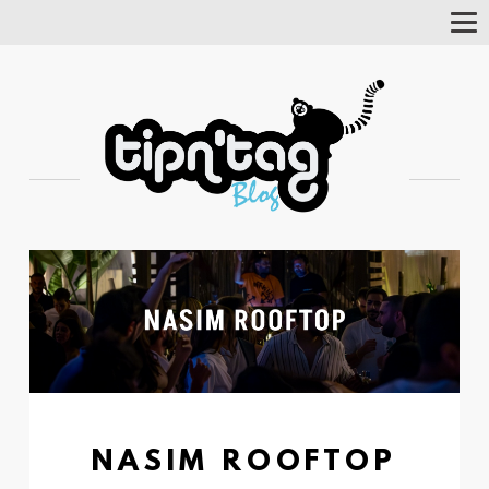
Tog
Nav
NASIM ROOFTOP