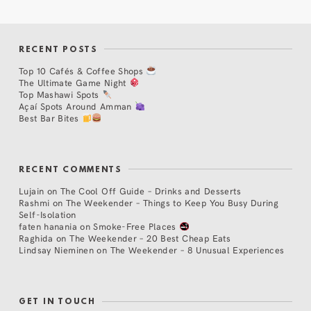
RECENT POSTS
Top 10 Cafés & Coffee Shops
The Ultimate Game Night
Top Mashawi Spots
Açaí Spots Around Amman
Best Bar Bites
RECENT COMMENTS
Lujain
on
The Cool Off Guide – Drinks and Desserts
Rashmi
on
The Weekender – Things to Keep You Busy During
Self-Isolation
faten hanania
on
Smoke-Free Places
Raghida
on
The Weekender – 20 Best Cheap Eats
Lindsay Nieminen
on
The Weekender – 8 Unusual Experiences
GET IN TOUCH