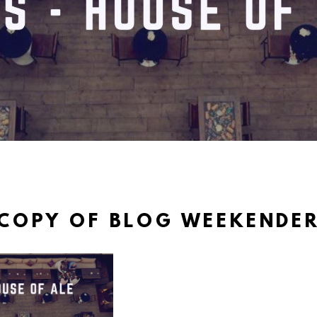
COPY OF BLOG WEEKENDE