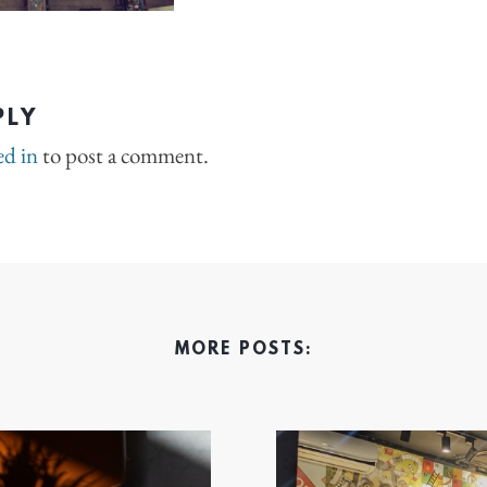
PLY
ed in
to post a comment.
MORE POSTS: