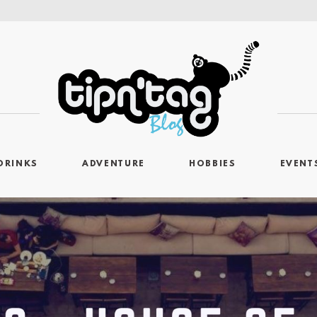
DRINKS
ADVENTURE
HOBBIES
EVENT