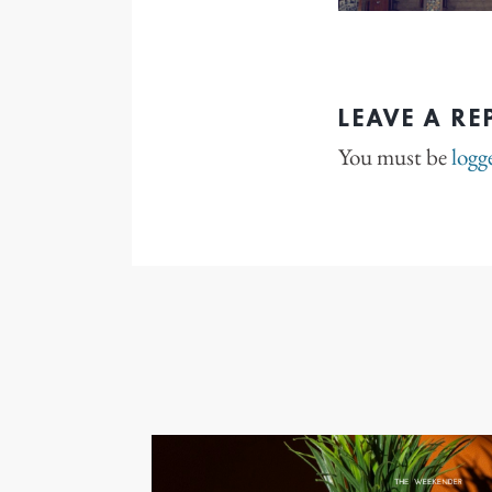
LEAVE A RE
You must be
logg