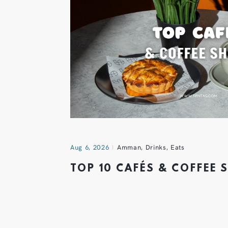
Aug 6, 2026
Amman
,
Drinks
,
Eats
TOP 10 CAFÉS & COFFEE