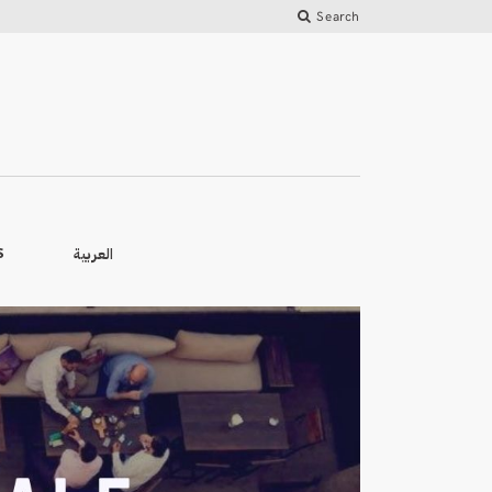
Search
العربية
S