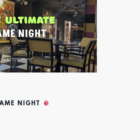
GAME NIGHT