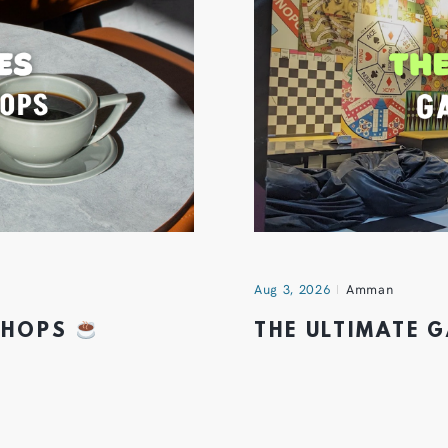
Aug 3, 2026
Amman
 SHOPS
THE ULTIMATE 