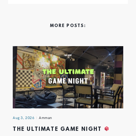
MORE POSTS:
Aug 3, 2026
Amman
THE ULTIMATE GAME NIGHT