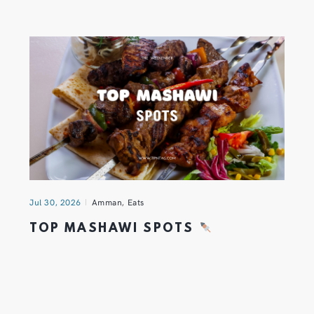
Jul 30, 2026
Amman
,
Eats
TOP MASHAWI SPOTS