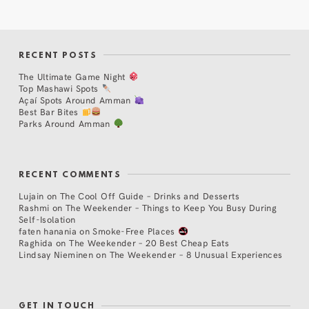
RECENT POSTS
The Ultimate Game Night
Top Mashawi Spots
Açaí Spots Around Amman
Best Bar Bites
Parks Around Amman
RECENT COMMENTS
Lujain
on
The Cool Off Guide – Drinks and Desserts
Rashmi
on
The Weekender – Things to Keep You Busy During
Self-Isolation
faten hanania
on
Smoke-Free Places
Raghida
on
The Weekender – 20 Best Cheap Eats
Lindsay Nieminen
on
The Weekender – 8 Unusual Experiences
GET IN TOUCH