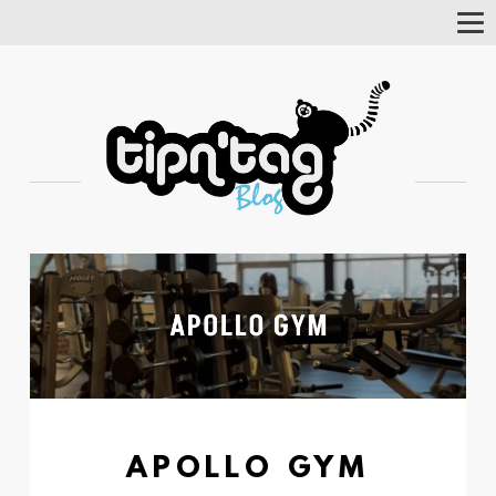
Tog
Nav
APOLLO GYM