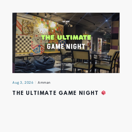
Aug 3, 2026
Amman
THE ULTIMATE GAME NIGHT