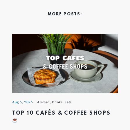
MORE POSTS:
Aug 6, 2026
Amman
,
Drinks
,
Eats
TOP 10 CAFÉS & COFFEE SHOPS