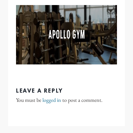
LEAVE A REPLY
You must be
logged in
to post a comment.