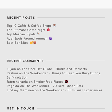
RECENT POSTS
Top 10 Cafés & Coffee Shops
The Ultimate Game Night
Top Mashawi Spots
Açaí Spots Around Amman
Best Bar Bites
RECENT COMMENTS
Lujain
on
The Cool Off Guide – Drinks and Desserts
Rashmi
on
The Weekender – Things to Keep You Busy During
Self-Isolation
faten hanania
on
Smoke-Free Places
Raghida
on
The Weekender – 20 Best Cheap Eats
Lindsay Nieminen
on
The Weekender – 8 Unusual Experiences
GET IN TOUCH