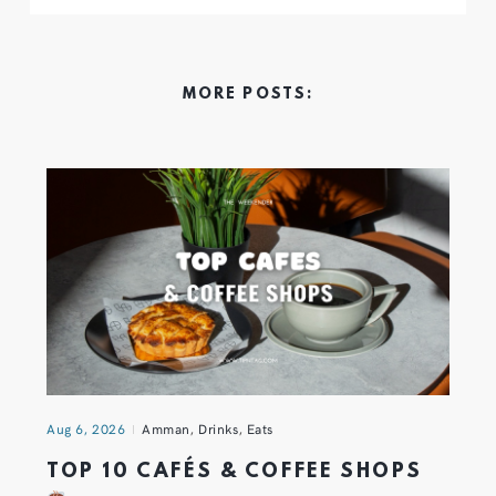
MORE POSTS:
Aug 6, 2026
Amman
,
Drinks
,
Eats
TOP 10 CAFÉS & COFFEE SHOPS