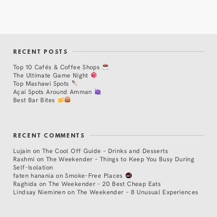
RECENT POSTS
Top 10 Cafés & Coffee Shops
The Ultimate Game Night
Top Mashawi Spots
Açaí Spots Around Amman
Best Bar Bites
RECENT COMMENTS
Lujain
on
The Cool Off Guide – Drinks and Desserts
Rashmi
on
The Weekender – Things to Keep You Busy During
Self-Isolation
faten hanania
on
Smoke-Free Places
Raghida
on
The Weekender – 20 Best Cheap Eats
Lindsay Nieminen
on
The Weekender – 8 Unusual Experiences