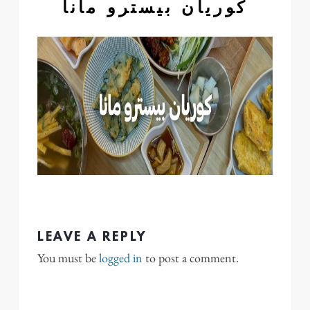
كوريان بيسترو مانا
LEAVE A REPLY
You must be
logged in
to post a comment.