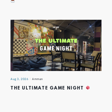
Aug 3, 2026
Amman
THE ULTIMATE GAME NIGHT