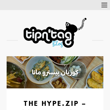
Tog
Nav
THE HYPE.ZIP –