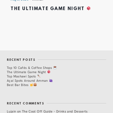
THE ULTIMATE GAME NIGHT
RECENT POSTS
Top 10 Cafés & Coffee Shops
The Ultimate Game Night
Top Mashawi Spots
Açaí Spots Around Amman
Best Bar Bites
RECENT COMMENTS
Lujain
on
The Cool Off Guide – Drinks and Desserts