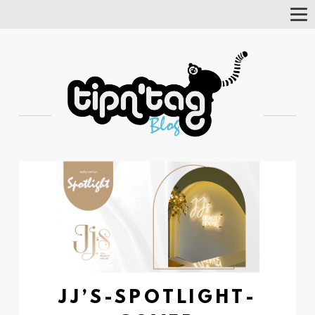
Tog
Nav
JJ’S-SPOTLIGHT-