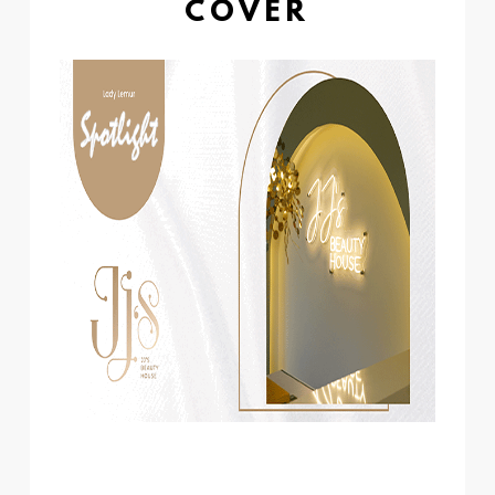
COVER