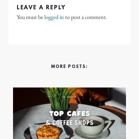
LEAVE A REPLY
You must be
logged in
to post a comment.
MORE POSTS: