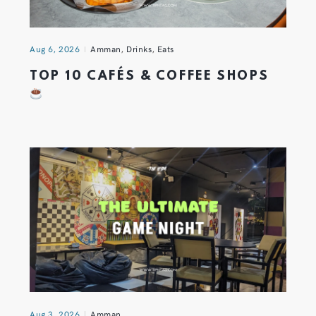
Aug 6, 2026
Amman
,
Drinks
,
Eats
TOP 10 CAFÉS & COFFEE SHOPS
Aug 3, 2026
Amman