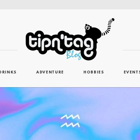
DRINKS
ADVENTURE
HOBBIES
EVENT