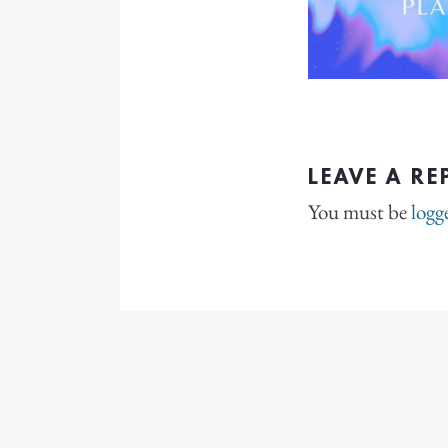
LEAVE A RE
You must be
logg