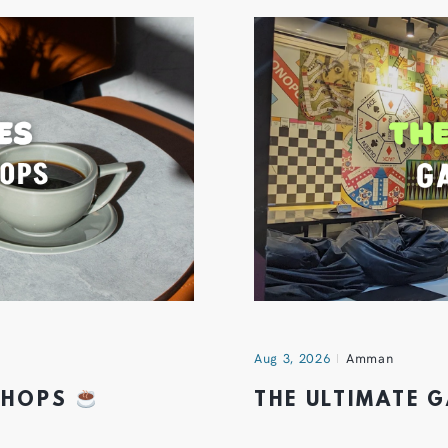
Aug 3, 2026
Amman
 SHOPS
THE ULTIMATE 