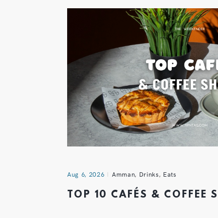
Aug 6, 2026
Amman
,
Drinks
,
Eats
TOP 10 CAFÉS & COFFEE