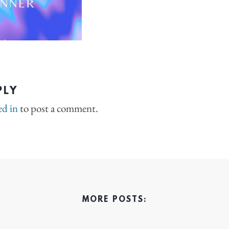
PLY
ed in
to post a comment.
MORE POSTS: