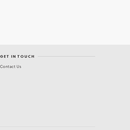
GET IN TOUCH
Contact Us