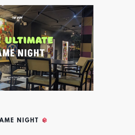
GAME NIGHT