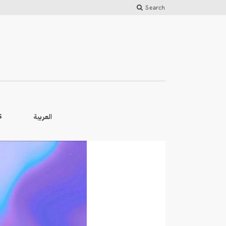
Search
العربية
S