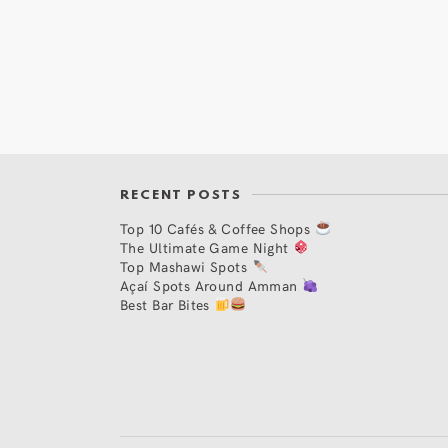
RECENT POSTS
Top 10 Cafés & Coffee Shops
The Ultimate Game Night
Top Mashawi Spots
Açaí Spots Around Amman
Best Bar Bites