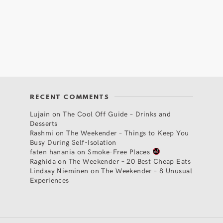
RECENT COMMENTS
Lujain
on
The Cool Off Guide – Drinks and
Desserts
Rashmi
on
The Weekender – Things to Keep You
Busy During Self-Isolation
faten hanania
on
Smoke-Free Places
Raghida
on
The Weekender – 20 Best Cheap Eats
Lindsay Nieminen
on
The Weekender – 8 Unusual
Experiences