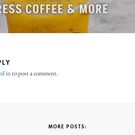
PLY
ed in
to post a comment.
MORE POSTS: