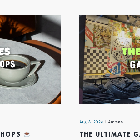
Aug 3, 2026
Amman
 SHOPS
THE ULTIMATE 