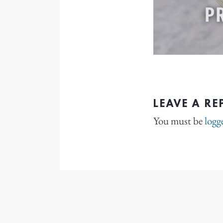
LEAVE A RE
You must be
logg