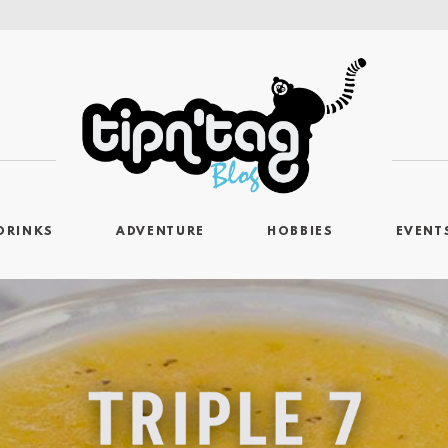
DRINKS
ADVENTURE
HOBBIES
EVENT