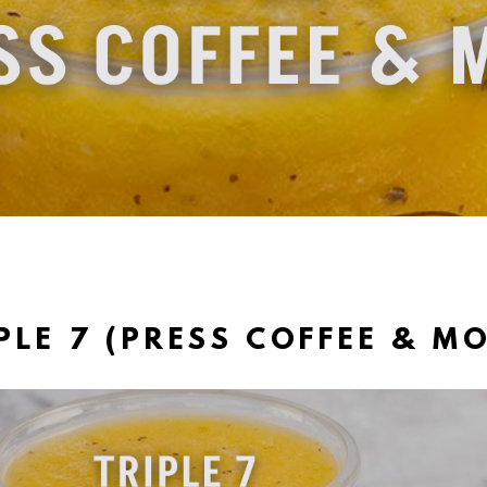
PLE 7 (PRESS COFFEE & M