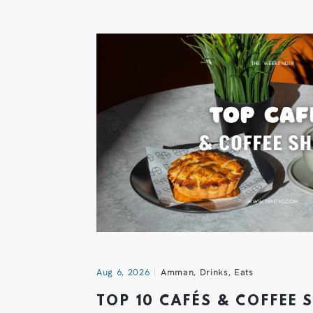
Aug 6, 2026
Amman
,
Drinks
,
Eats
TOP 10 CAFÉS & COFFEE