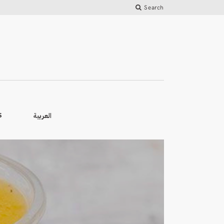
Search
العربية
S