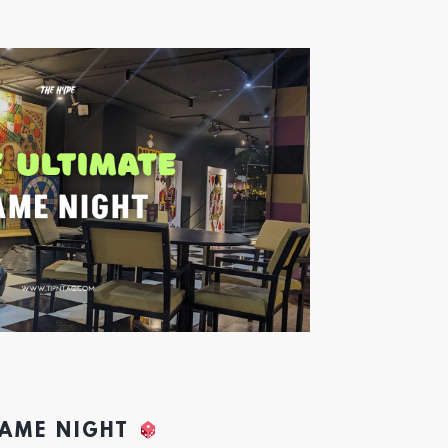
GAME NIGHT