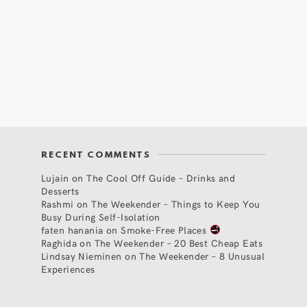
RECENT COMMENTS
Lujain
on
The Cool Off Guide – Drinks and
Desserts
Rashmi
on
The Weekender – Things to Keep You
Busy During Self-Isolation
faten hanania
on
Smoke-Free Places
Raghida
on
The Weekender – 20 Best Cheap Eats
Lindsay Nieminen
on
The Weekender – 8 Unusual
Experiences