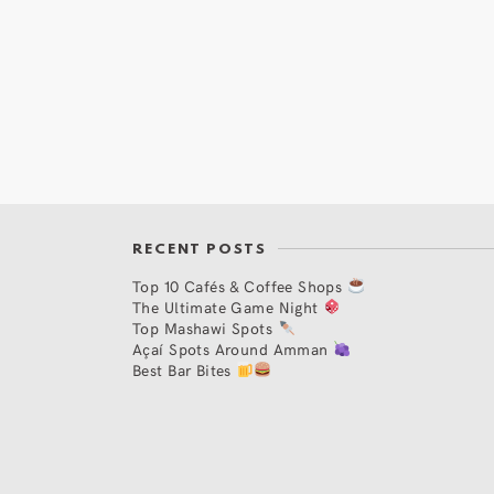
RECENT POSTS
Top 10 Cafés & Coffee Shops
The Ultimate Game Night
Top Mashawi Spots
Açaí Spots Around Amman
Best Bar Bites