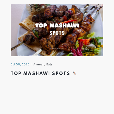
Jul 30, 2026
Amman
,
Eats
TOP MASHAWI SPOTS