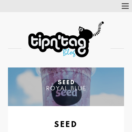
Tog
Nav
SEED