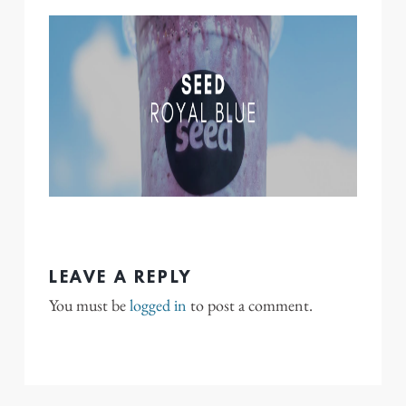
LEAVE A REPLY
You must be
logged in
to post a comment.