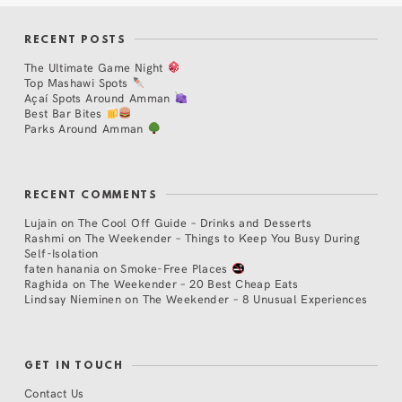
RECENT POSTS
The Ultimate Game Night
Top Mashawi Spots
Açaí Spots Around Amman
Best Bar Bites
Parks Around Amman
RECENT COMMENTS
Lujain
on
The Cool Off Guide – Drinks and Desserts
Rashmi
on
The Weekender – Things to Keep You Busy During
Self-Isolation
faten hanania
on
Smoke-Free Places
Raghida
on
The Weekender – 20 Best Cheap Eats
Lindsay Nieminen
on
The Weekender – 8 Unusual Experiences
GET IN TOUCH
Contact Us