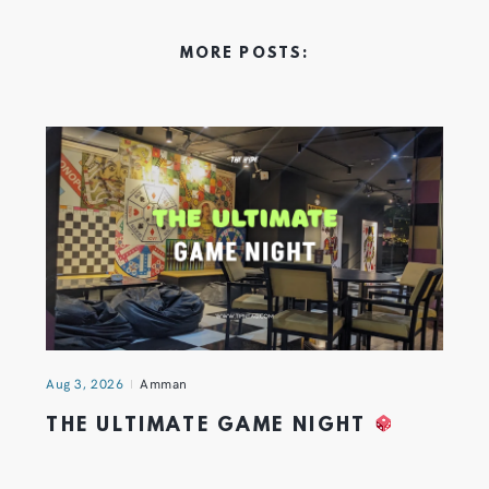
MORE POSTS:
Aug 3, 2026
Amman
THE ULTIMATE GAME NIGHT