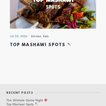
Jul 30, 2026
Amman
,
Eats
TOP MASHAWI SPOTS
RECENT POSTS
The Ultimate Game Night
Top Mashawi Spots