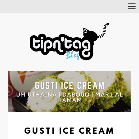
Tog
Nav
GUSTI ICE CREAM