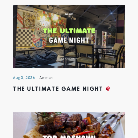
Aug 3, 2026
Amman
THE ULTIMATE GAME NIGHT