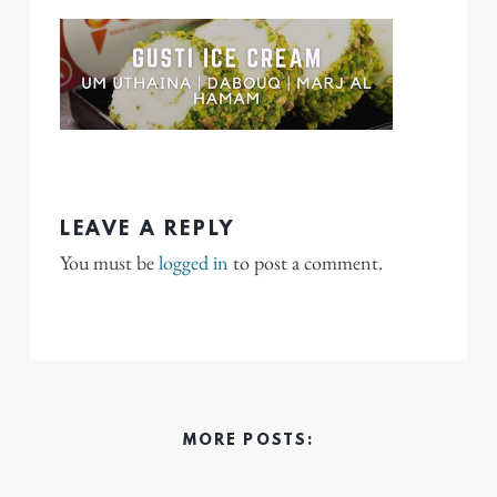
LEAVE A REPLY
You must be
logged in
to post a comment.
MORE POSTS: