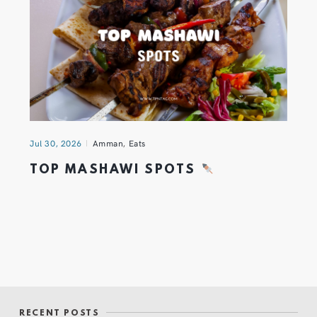
Jul 30, 2026
Amman
,
Eats
TOP MASHAWI SPOTS
RECENT POSTS