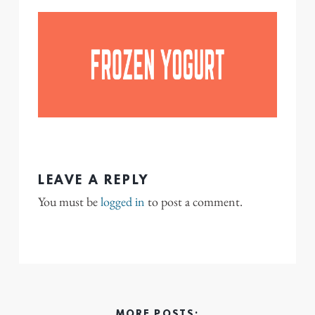
LEAVE A REPLY
You must be
logged in
to post a comment.
MORE POSTS: