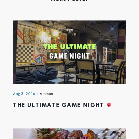
Aug 3, 2026
Amman
THE ULTIMATE GAME NIGHT