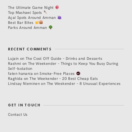
The Ultimate Game Night
Top Mashawi Spots
Açaí Spots Around Amman
Best Bar Bites
Parks Around Amman
RECENT COMMENTS
Lujain
on
The Cool Off Guide – Drinks and Desserts
Rashmi
on
The Weekender – Things to Keep You Busy During
Self-Isolation
faten hanania
on
Smoke-Free Places
Raghida
on
The Weekender – 20 Best Cheap Eats
Lindsay Nieminen
on
The Weekender – 8 Unusual Experiences
GET IN TOUCH
Contact Us