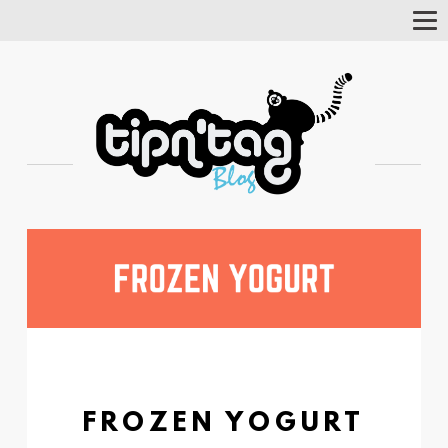
Tog
Nav
FROZEN YOGURT