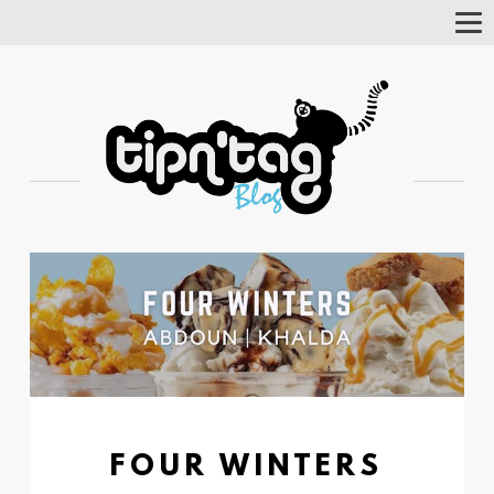
Tog
Nav
FOUR WINTERS