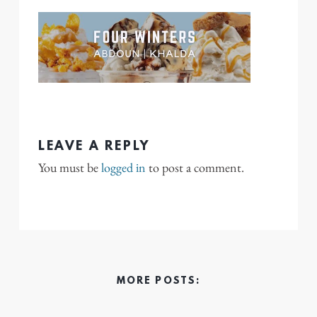
LEAVE A REPLY
You must be
logged in
to post a comment.
MORE POSTS: