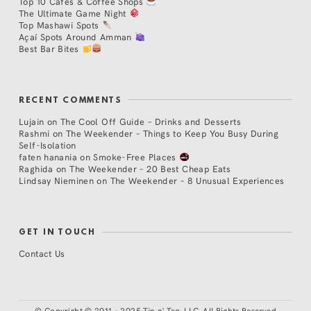
Top 10 Cafés & Coffee Shops
The Ultimate Game Night
Top Mashawi Spots
Açaí Spots Around Amman
Best Bar Bites
RECENT COMMENTS
Lujain
on
The Cool Off Guide – Drinks and Desserts
Rashmi
on
The Weekender – Things to Keep You Busy During
Self-Isolation
faten hanania
on
Smoke-Free Places
Raghida
on
The Weekender – 20 Best Cheap Eats
Lindsay Nieminen
on
The Weekender – 8 Unusual Experiences
GET IN TOUCH
Contact Us
©
Copyright © 2011 - 2025 Tip n' Tag, LLC. All Rights Reserved