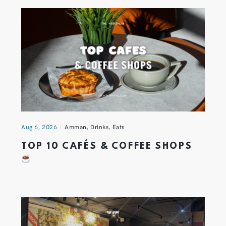
Aug 6, 2026
Amman
,
Drinks
,
Eats
TOP 10 CAFÉS & COFFEE SHOPS