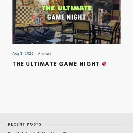
Aug 3, 2026
Amman
THE ULTIMATE GAME NIGHT
RECENT POSTS