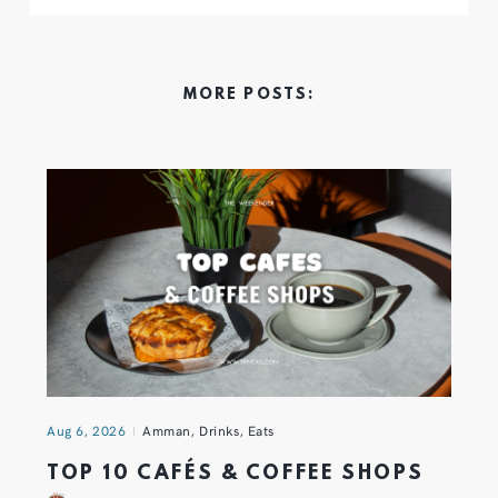
MORE POSTS:
Aug 6, 2026
Amman
,
Drinks
,
Eats
TOP 10 CAFÉS & COFFEE SHOPS