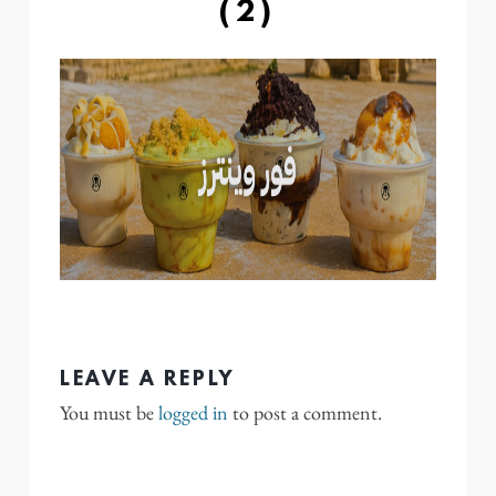
(2)
LEAVE A REPLY
You must be
logged in
to post a comment.