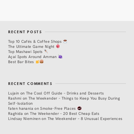
RECENT POSTS
Top 10 Cafés & Coffee Shops
The Ultimate Game Night
Top Mashawi Spots
Açaí Spots Around Amman
Best Bar Bites
RECENT COMMENTS
Lujain
on
The Cool Off Guide – Drinks and Desserts
Rashmi
on
The Weekender – Things to Keep You Busy During
Self-Isolation
faten hanania
on
Smoke-Free Places
Raghida
on
The Weekender – 20 Best Cheap Eats
Lindsay Nieminen
on
The Weekender – 8 Unusual Experiences