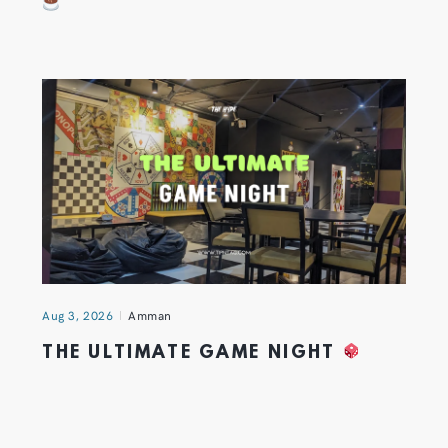
Aug 3, 2026
Amman
THE ULTIMATE GAME NIGHT