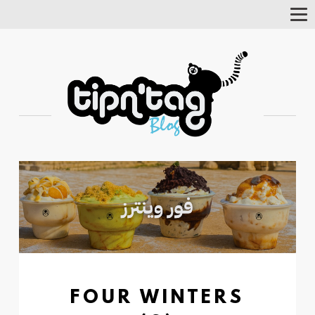
Tog
Nav
FOUR WINTERS