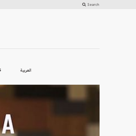
Search
العربية
S