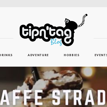
DRINKS
ADVENTURE
HOBBIES
EVENT