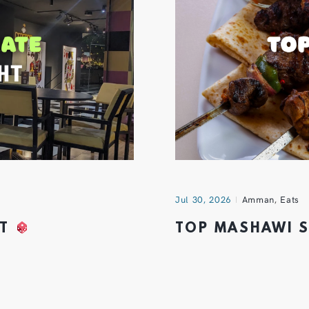
Jul 30, 2026
Amman
,
Eats
HT
TOP MASHAWI 