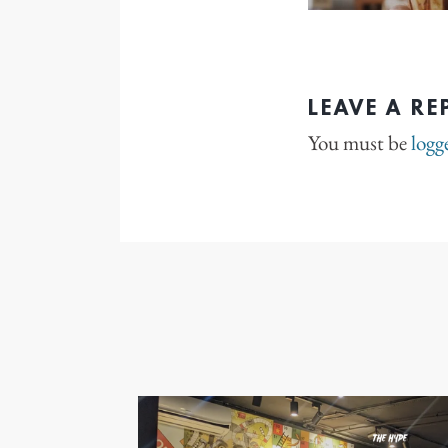
LEAVE A RE
You must be
logg