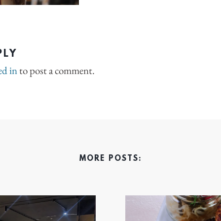
PLY
ed in
to post a comment.
MORE POSTS: