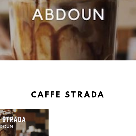
CAFFE STRADA