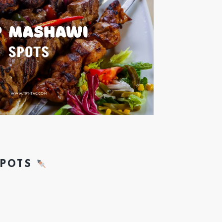
SPOTS