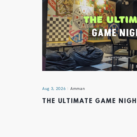
Aug 3, 2026
Amman
THE ULTIMATE GAME NIG