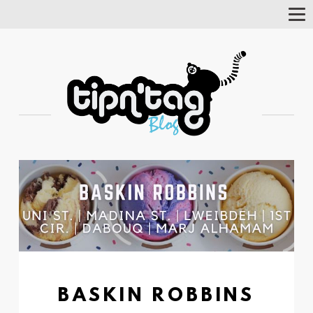
Tog
Nav
BASKIN ROBBINS