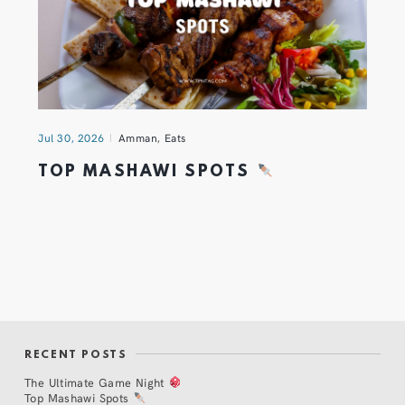
Jul 30, 2026
Amman
,
Eats
TOP MASHAWI SPOTS
RECENT POSTS
The Ultimate Game Night
Top Mashawi Spots