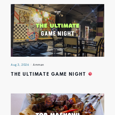
Aug 3, 2026
Amman
THE ULTIMATE GAME NIGHT