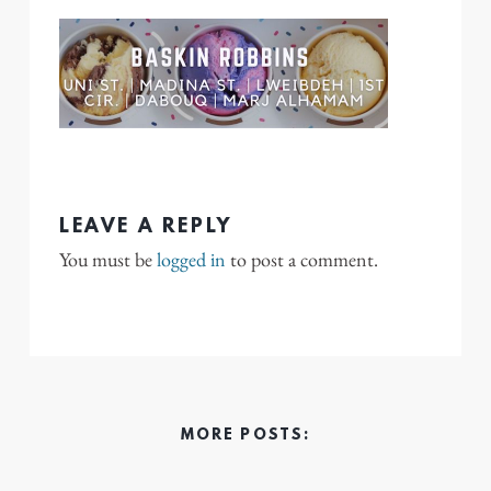
LEAVE A REPLY
You must be
logged in
to post a comment.
MORE POSTS: