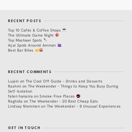
RECENT POSTS
Top 10 Cafés & Coffee Shops
The Ultimate Game Night
Top Mashawi Spots
Açaí Spots Around Amman
Best Bar Bites
RECENT COMMENTS
Lujain
on
The Cool Off Guide – Drinks and Desserts
Rashmi
on
The Weekender – Things to Keep You Busy During
Self-Isolation
faten hanania
on
Smoke-Free Places
Raghida
on
The Weekender – 20 Best Cheap Eats
Lindsay Nieminen
on
The Weekender – 8 Unusual Experiences
GET IN TOUCH