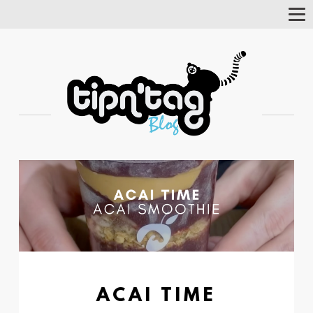
Tog
Nav
ACAI TIME