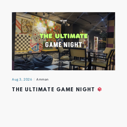
Aug 3, 2026
Amman
THE ULTIMATE GAME NIGHT