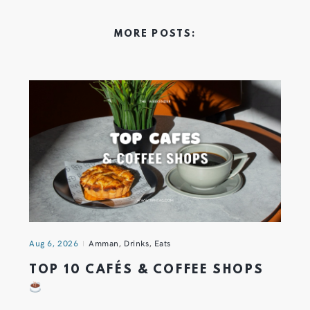
MORE POSTS:
Aug 6, 2026
Amman
,
Drinks
,
Eats
TOP 10 CAFÉS & COFFEE SHOPS