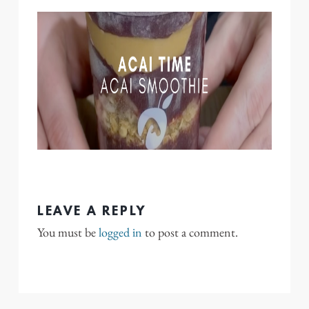
LEAVE A REPLY
You must be
logged in
to post a comment.