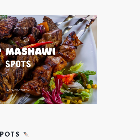
SPOTS