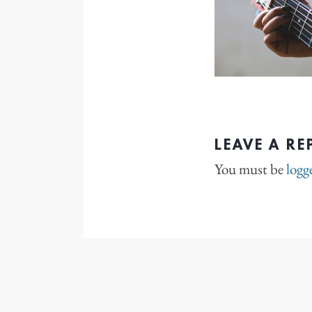
LEAVE A RE
You must be
logg