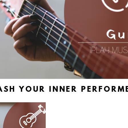
ASH YOUR INNER PERFORME