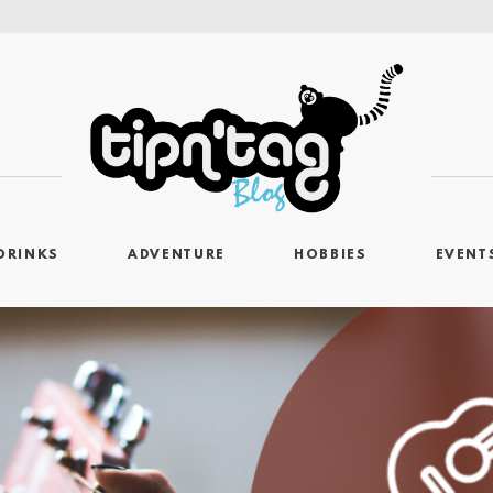
DRINKS
ADVENTURE
HOBBIES
EVENT