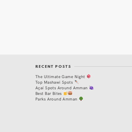
RECENT POSTS
The Ultimate Game Night
Top Mashawi Spots
Açaí Spots Around Amman
Best Bar Bites
Parks Around Amman