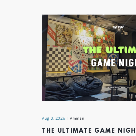
Aug 3, 2026
Amman
THE ULTIMATE GAME NIG