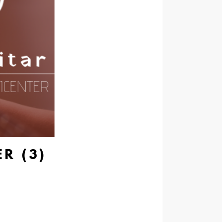
R (3)