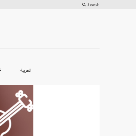
Search
العربية
S