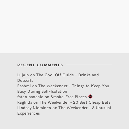
RECENT COMMENTS
Lujain
on
The Cool Off Guide – Drinks and
Desserts
Rashmi
on
The Weekender – Things to Keep You
Busy During Self-Isolation
faten hanania
on
Smoke-Free Places
Raghida
on
The Weekender – 20 Best Cheap Eats
Lindsay Nieminen
on
The Weekender – 8 Unusual
Experiences