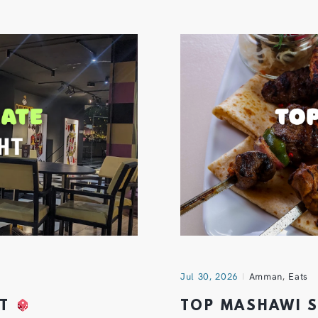
Jul 30, 2026
Amman
,
Eats
HT
TOP MASHAWI 