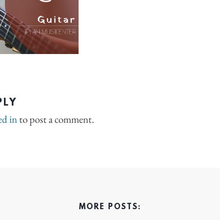
PLY
ed in
to post a comment.
MORE POSTS: