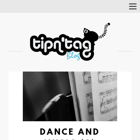
Tog
Nav
DANCE AND