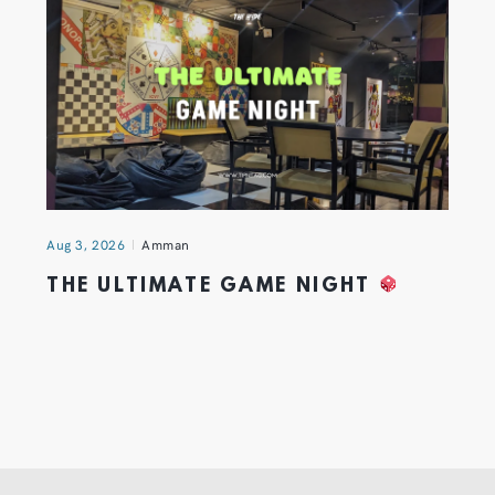
Aug 3, 2026
Amman
THE ULTIMATE GAME NIGHT