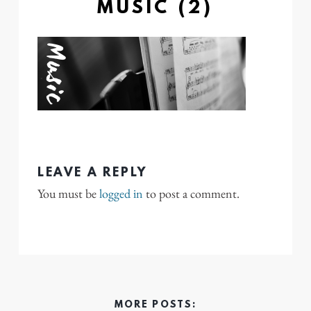
MUSIC (2)
LEAVE A REPLY
You must be
logged in
to post a comment.
MORE POSTS: