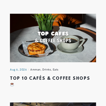
Aug 6, 2026
Amman
,
Drinks
,
Eats
TOP 10 CAFÉS & COFFEE SHOPS