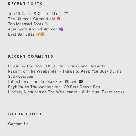
RECENT POSTS
Top 10 Cafés & Coffee Shops
The Ultimate Game Night
Top Mashawi Spots
Açaí Spots Around Amman
Best Bar Bites
RECENT COMMENTS
Lujain
on
The Cool Off Guide – Drinks and Desserts
Rashmi
on
The Weekender – Things to Keep You Busy During
Self-Isolation
faten hanania
on
Smoke-Free Places
Raghida
on
The Weekender – 20 Best Cheap Eats
Lindsay Nieminen
on
The Weekender – 8 Unusual Experiences
GET IN TOUCH
Contact Us