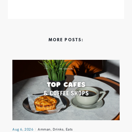
MORE POSTS:
Aug 6, 2026
Amman
,
Drinks
,
Eats