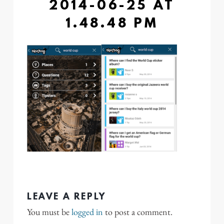
2014-06-25 AT
1.48.48 PM
LEAVE A REPLY
You must be
logged in
to post a comment.