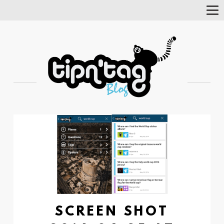
Tog
Nav
SCREEN SHOT