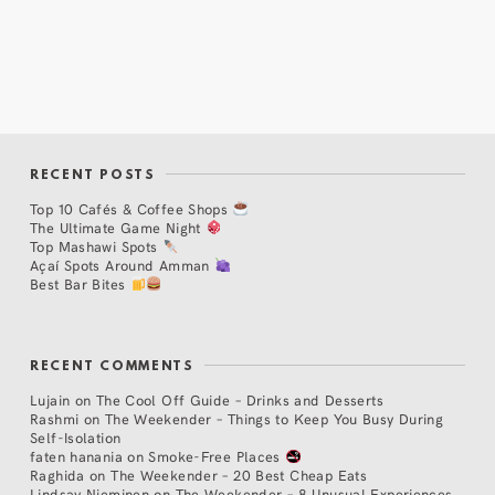
RECENT POSTS
Top 10 Cafés & Coffee Shops
The Ultimate Game Night
Top Mashawi Spots
Açaí Spots Around Amman
Best Bar Bites
RECENT COMMENTS
Lujain
on
The Cool Off Guide – Drinks and Desserts
Rashmi
on
The Weekender – Things to Keep You Busy During
Self-Isolation
faten hanania
on
Smoke-Free Places
Raghida
on
The Weekender – 20 Best Cheap Eats
Lindsay Nieminen
on
The Weekender – 8 Unusual Experiences