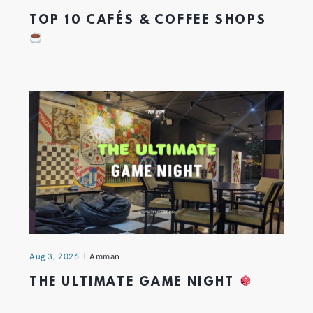
TOP 10 CAFÉS & COFFEE SHOPS
Aug 3, 2026
Amman
THE ULTIMATE GAME NIGHT