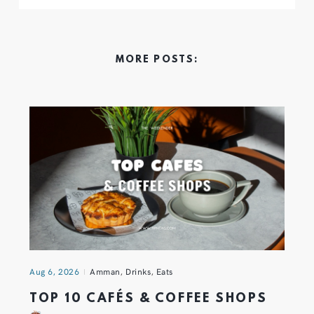
MORE POSTS:
Aug 6, 2026
Amman
,
Drinks
,
Eats
TOP 10 CAFÉS & COFFEE SHOPS