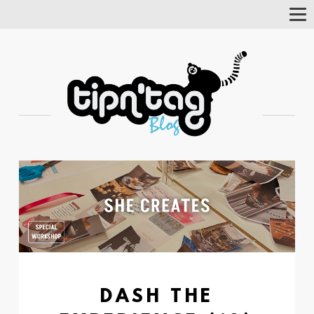
Tog
Nav
DASH THE