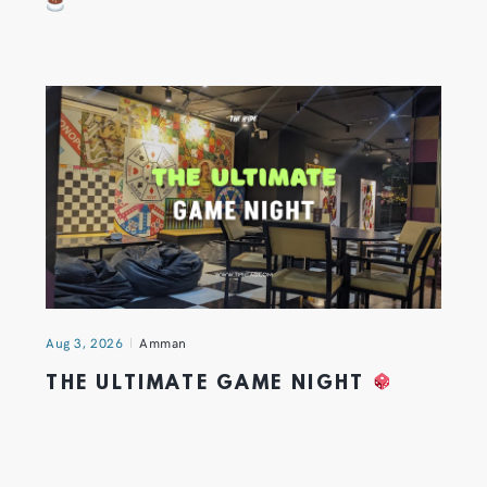
Aug 3, 2026
Amman
THE ULTIMATE GAME NIGHT