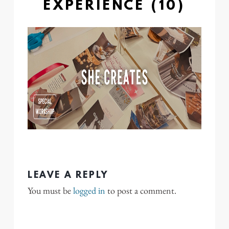
EXPERIENCE (10)
LEAVE A REPLY
You must be
logged in
to post a comment.