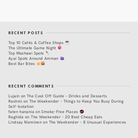
RECENT POSTS
Top 10 Cafés & Coffee Shops
The Ultimate Game Night
Top Mashawi Spots
Açaí Spots Around Amman
Best Bar Bites
RECENT COMMENTS
Lujain
on
The Cool Off Guide – Drinks and Desserts
Rashmi
on
The Weekender – Things to Keep You Busy During
Self-Isolation
faten hanania
on
Smoke-Free Places
Raghida
on
The Weekender – 20 Best Cheap Eats
Lindsay Nieminen
on
The Weekender – 8 Unusual Experiences