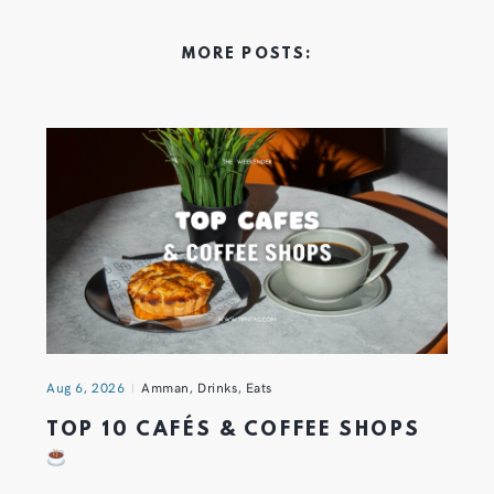
MORE POSTS:
Aug 6, 2026
Amman
,
Drinks
,
Eats
TOP 10 CAFÉS & COFFEE SHOPS