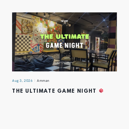
Aug 3, 2026
Amman
THE ULTIMATE GAME NIGHT