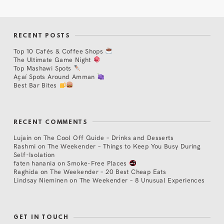
RECENT POSTS
Top 10 Cafés & Coffee Shops
The Ultimate Game Night
Top Mashawi Spots
Açaí Spots Around Amman
Best Bar Bites
RECENT COMMENTS
Lujain
on
The Cool Off Guide – Drinks and Desserts
Rashmi
on
The Weekender – Things to Keep You Busy During
Self-Isolation
faten hanania
on
Smoke-Free Places
Raghida
on
The Weekender – 20 Best Cheap Eats
Lindsay Nieminen
on
The Weekender – 8 Unusual Experiences
GET IN TOUCH