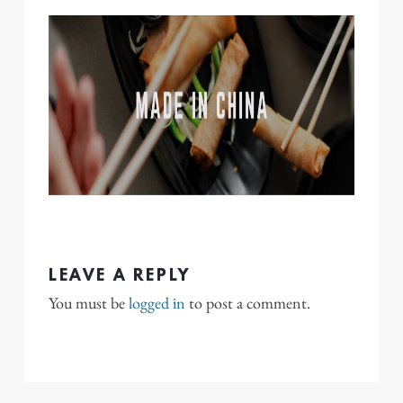
LEAVE A REPLY
You must be
logged in
to post a comment.