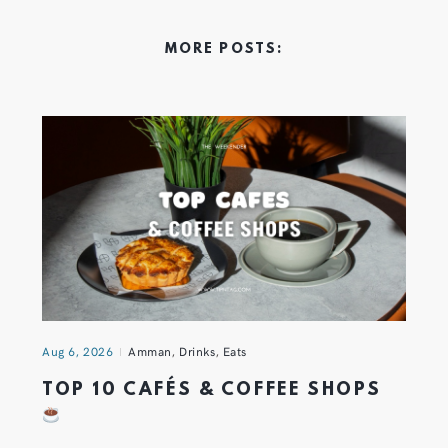
MORE POSTS:
Aug 6, 2026
Amman
,
Drinks
,
Eats
TOP 10 CAFÉS & COFFEE SHOPS