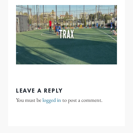
LEAVE A REPLY
You must be
logged in
to post a comment.