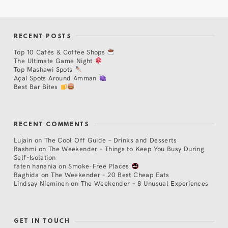
RECENT POSTS
Top 10 Cafés & Coffee Shops
The Ultimate Game Night
Top Mashawi Spots
Açaí Spots Around Amman
Best Bar Bites
RECENT COMMENTS
Lujain
on
The Cool Off Guide – Drinks and Desserts
Rashmi
on
The Weekender – Things to Keep You Busy During
Self-Isolation
faten hanania
on
Smoke-Free Places
Raghida
on
The Weekender – 20 Best Cheap Eats
Lindsay Nieminen
on
The Weekender – 8 Unusual Experiences
GET IN TOUCH