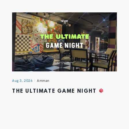
Aug 3, 2026
Amman
THE ULTIMATE GAME NIGHT