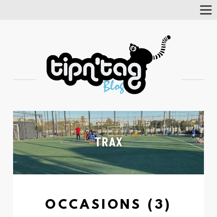
Tog
Nav
OCCASIONS (3)