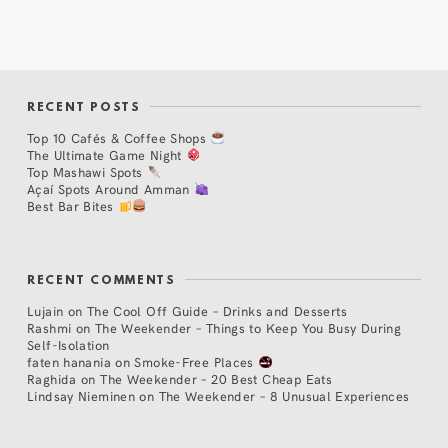
RECENT POSTS
Top 10 Cafés & Coffee Shops
The Ultimate Game Night
Top Mashawi Spots
Açaí Spots Around Amman
Best Bar Bites
RECENT COMMENTS
Lujain
on
The Cool Off Guide – Drinks and Desserts
Rashmi
on
The Weekender – Things to Keep You Busy During
Self-Isolation
faten hanania
on
Smoke-Free Places
Raghida
on
The Weekender – 20 Best Cheap Eats
Lindsay Nieminen
on
The Weekender – 8 Unusual Experiences