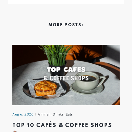
MORE POSTS:
Aug 6, 2026
Amman
,
Drinks
,
Eats
TOP 10 CAFÉS & COFFEE SHOPS