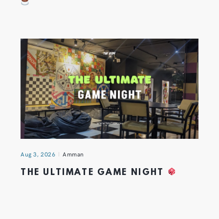
Aug 3, 2026
Amman
THE ULTIMATE GAME NIGHT