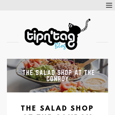
Tog
Nav
THE SALAD SHOP