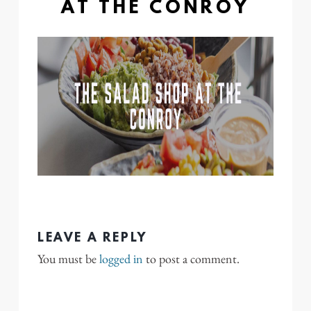
AT THE CONROY
LEAVE A REPLY
You must be
logged in
to post a comment.