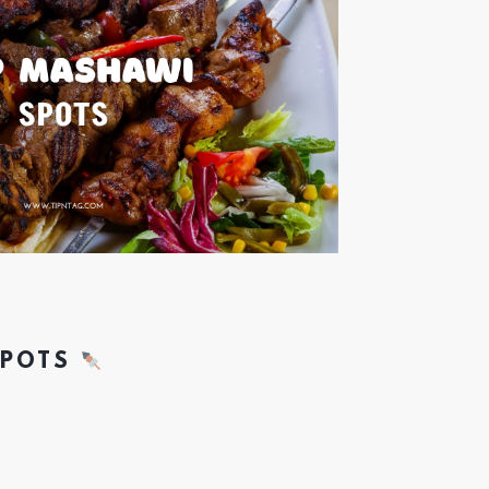
SPOTS