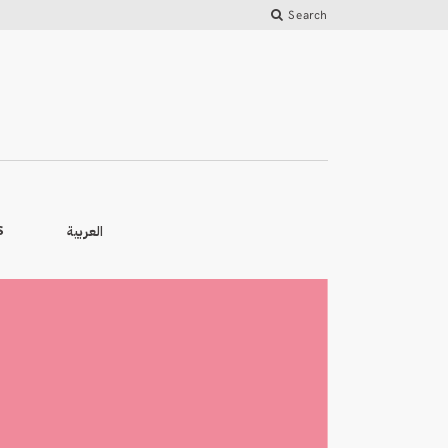
Search
العربية
S