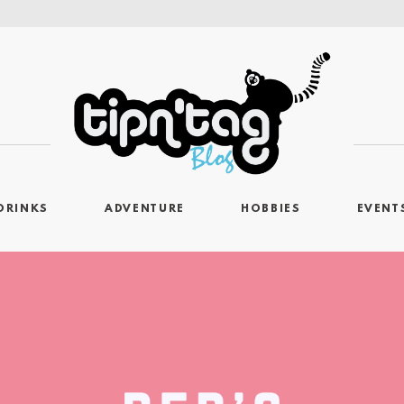
DRINKS
ADVENTURE
HOBBIES
EVENT