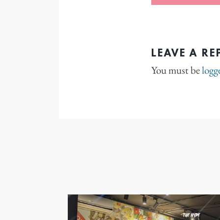
LEAVE A RE
You must be
logg