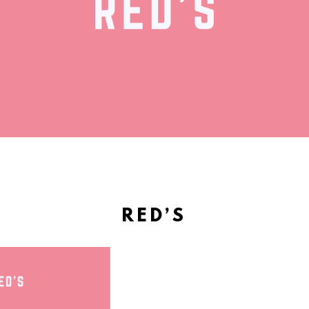
RED’S