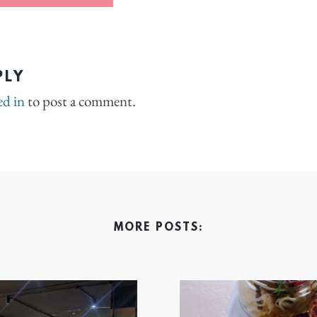
PLY
ed in
to post a comment.
MORE POSTS: