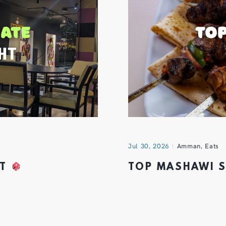
Jul 30, 2026
Amman
,
Eats
HT
TOP MASHAWI 