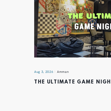
Aug 3, 2026
Amman
THE ULTIMATE GAME NIG