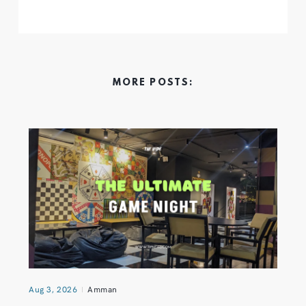
MORE POSTS:
Aug 3, 2026
Amman