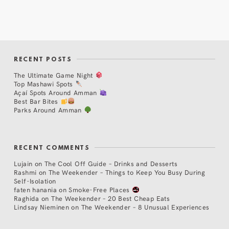
RECENT POSTS
The Ultimate Game Night
Top Mashawi Spots
Açaí Spots Around Amman
Best Bar Bites
Parks Around Amman
RECENT COMMENTS
Lujain
on
The Cool Off Guide – Drinks and Desserts
Rashmi
on
The Weekender – Things to Keep You Busy During
Self-Isolation
faten hanania
on
Smoke-Free Places
Raghida
on
The Weekender – 20 Best Cheap Eats
Lindsay Nieminen
on
The Weekender – 8 Unusual Experiences