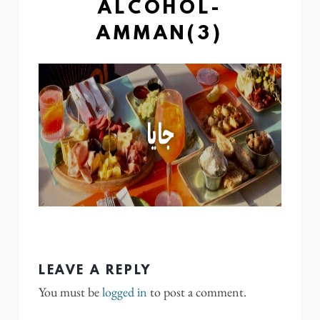
ALCOHOL-
AMMAN(3)
LEAVE A REPLY
You must be
logged in
to post a comment.