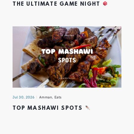
THE ULTIMATE GAME NIGHT
Jul 30, 2026
Amman
,
Eats
TOP MASHAWI SPOTS