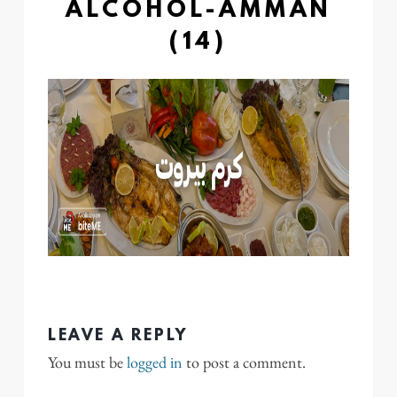
ALCOHOL-AMMAN
(14)
LEAVE A REPLY
You must be
logged in
to post a comment.