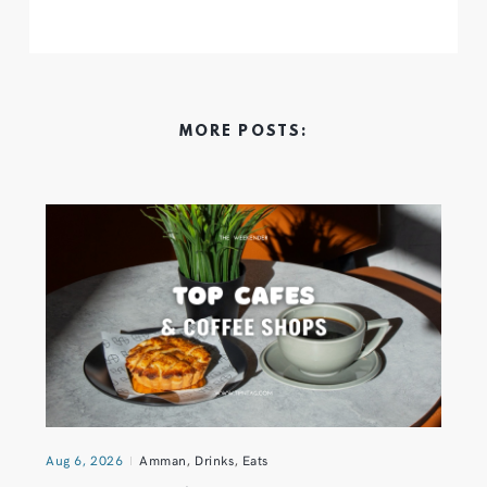
MORE POSTS:
Aug 6, 2026
Amman
,
Drinks
,
Eats