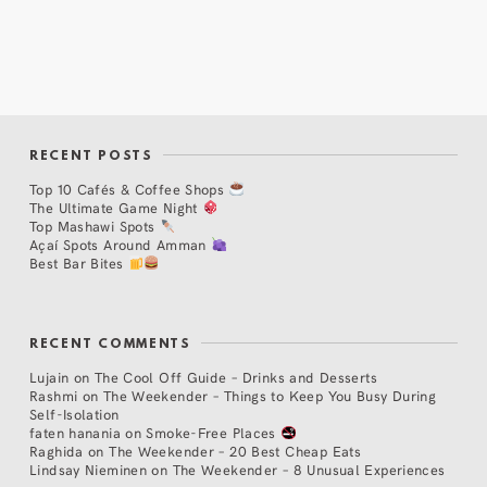
RECENT POSTS
Top 10 Cafés & Coffee Shops
The Ultimate Game Night
Top Mashawi Spots
Açaí Spots Around Amman
Best Bar Bites
RECENT COMMENTS
Lujain
on
The Cool Off Guide – Drinks and Desserts
Rashmi
on
The Weekender – Things to Keep You Busy During
Self-Isolation
faten hanania
on
Smoke-Free Places
Raghida
on
The Weekender – 20 Best Cheap Eats
Lindsay Nieminen
on
The Weekender – 8 Unusual Experiences