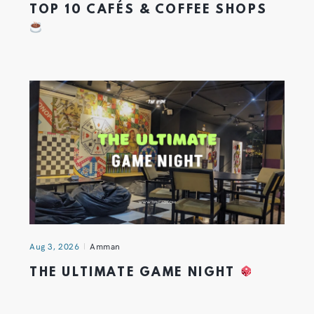
TOP 10 CAFÉS & COFFEE SHOPS
Aug 3, 2026
Amman
THE ULTIMATE GAME NIGHT