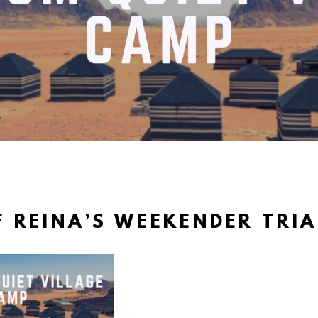
 REINA’S WEEKENDER TRI