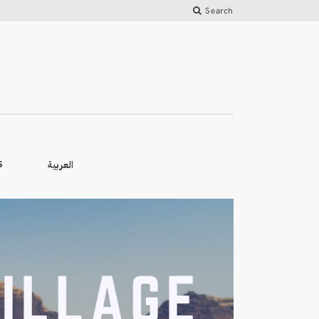
Search
العربية
S