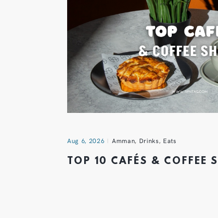
Aug 6, 2026
Amman
,
Drinks
,
Eats
TOP 10 CAFÉS & COFFEE