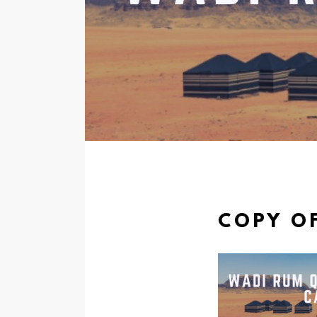
COPY OF