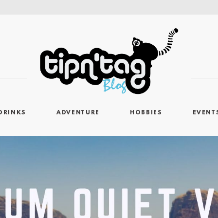
DRINKS
ADVENTURE
HOBBIES
EVENT