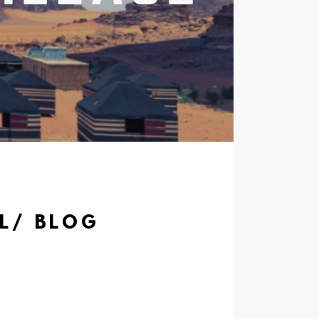
AL/ BLOG