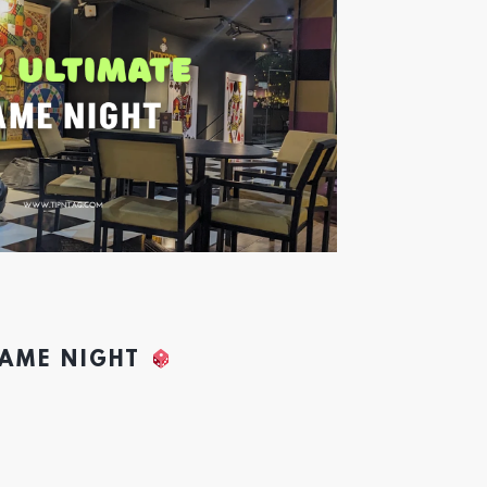
GAME NIGHT