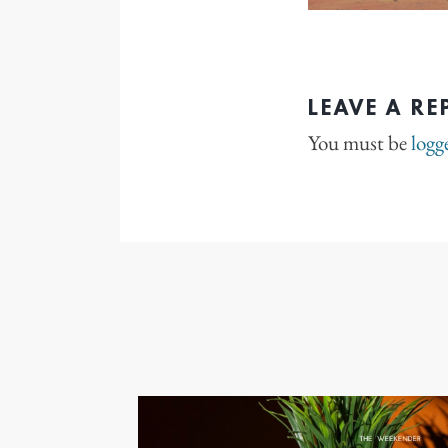
LEAVE A RE
You must be
logg