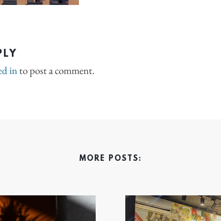
PLY
ed in
to post a comment.
MORE POSTS: