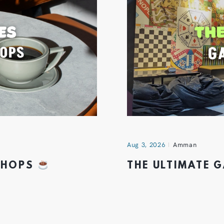
Aug 3, 2026
Amman
 SHOPS
THE ULTIMATE 