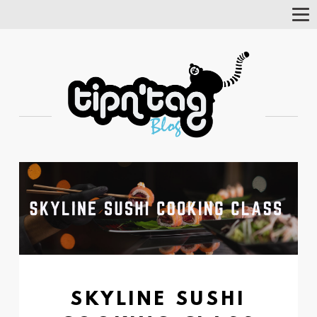
Tog
Nav
SKYLINE SUSHI