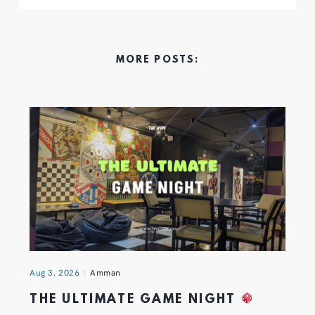
MORE POSTS:
Aug 3, 2026
Amman
THE ULTIMATE GAME NIGHT