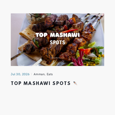
Jul 30, 2026
Amman
,
Eats
TOP MASHAWI SPOTS