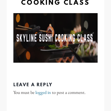
COOKING CLASS
LEAVE A REPLY
You must be
logged in
to post a comment.