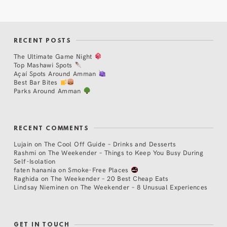
RECENT POSTS
The Ultimate Game Night
Top Mashawi Spots
Açaí Spots Around Amman
Best Bar Bites
Parks Around Amman
RECENT COMMENTS
Lujain
on
The Cool Off Guide – Drinks and Desserts
Rashmi
on
The Weekender – Things to Keep You Busy During
Self-Isolation
faten hanania
on
Smoke-Free Places
Raghida
on
The Weekender – 20 Best Cheap Eats
Lindsay Nieminen
on
The Weekender – 8 Unusual Experiences
GET IN TOUCH