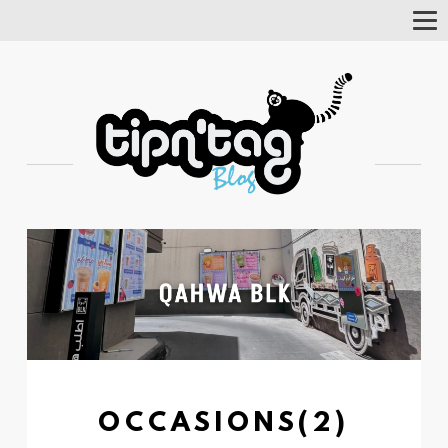
Tog
Nav
OCCASIONS(2)