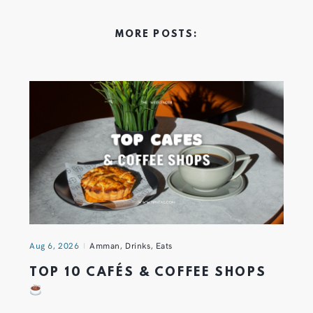
MORE POSTS:
Aug 6, 2026
Amman
,
Drinks
,
Eats
TOP 10 CAFÉS & COFFEE SHOPS