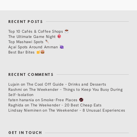
RECENT POSTS
Top 10 Cafés & Coffee Shops
The Ultimate Game Night
Top Mashawi Spots
Açaí Spots Around Amman
Best Bar Bites
RECENT COMMENTS
Lujain
on
The Cool Off Guide – Drinks and Desserts
Rashmi
on
The Weekender – Things to Keep You Busy During
Self-Isolation
faten hanania
on
Smoke-Free Places
Raghida
on
The Weekender – 20 Best Cheap Eats
Lindsay Nieminen
on
The Weekender – 8 Unusual Experiences
GET IN TOUCH