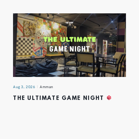
Aug 3, 2026
Amman
THE ULTIMATE GAME NIGHT