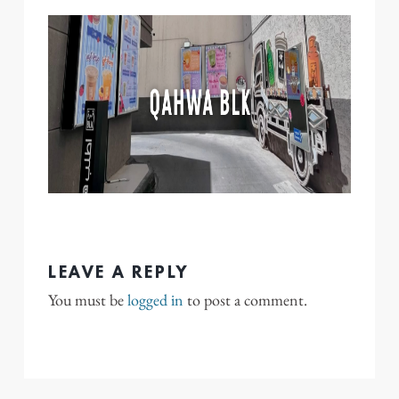
LEAVE A REPLY
You must be
logged in
to post a comment.